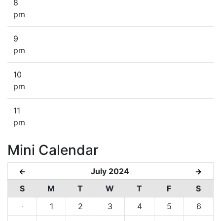
8
pm
9
pm
10
pm
11
pm
Mini Calendar
July 2024
←
→
S
M
T
W
T
F
S
·
1
2
3
4
5
6