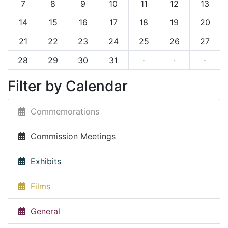
7
8
9
10
11
12
13
14
15
16
17
18
19
20
21
22
23
24
25
26
27
28
29
30
31
·
·
·
Filter by Calendar
Commemorations
Commission Meetings
Exhibits
Films
General