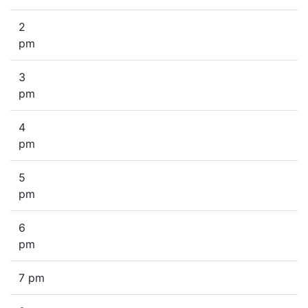
2
pm
3
pm
4
pm
5
pm
6
pm
7 pm