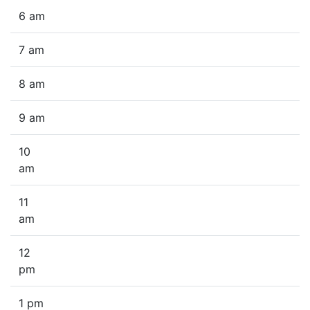
6 am
7 am
8 am
9 am
10
am
11
am
12
pm
1 pm