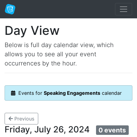
Day View
Below is full day calendar view, which
allows you to see all your event
occurrences by the hour.
Events for
Speaking Engagements
calendar
Previous
Friday, July 26, 2024
0 events