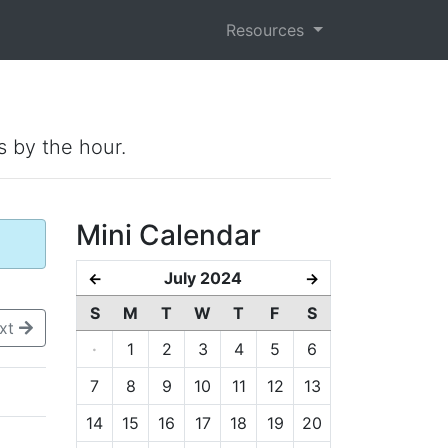
Resources
s by the hour.
Mini Calendar
July 2024
←
→
S
M
T
W
T
F
S
xt
·
1
2
3
4
5
6
7
8
9
10
11
12
13
14
15
16
17
18
19
20