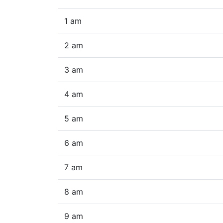
1 am
2 am
3 am
4 am
5 am
6 am
7 am
8 am
9 am