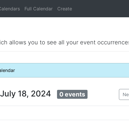
Calendars
Full Calendar
Create
ich allows you to see all your event occurrence
lendar
 July 18, 2024
0 events
Ne