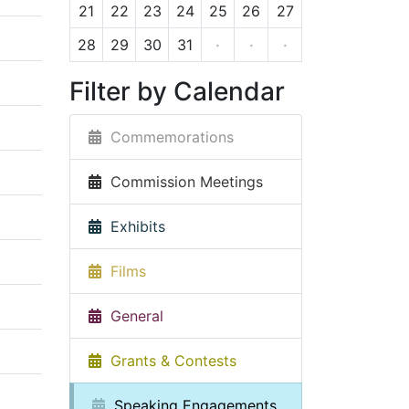
21
22
23
24
25
26
27
28
29
30
31
·
·
·
Filter by Calendar
Commemorations
Commission Meetings
Exhibits
Films
General
Grants & Contests
Speaking Engagements