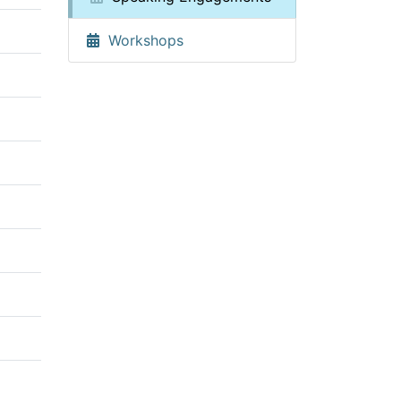
Workshops