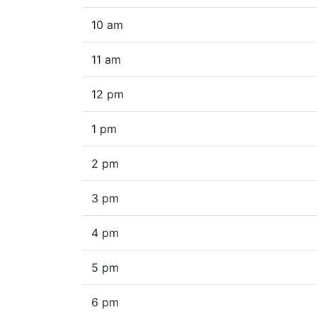
10 am
11 am
12 pm
1 pm
2 pm
3 pm
4 pm
5 pm
6 pm