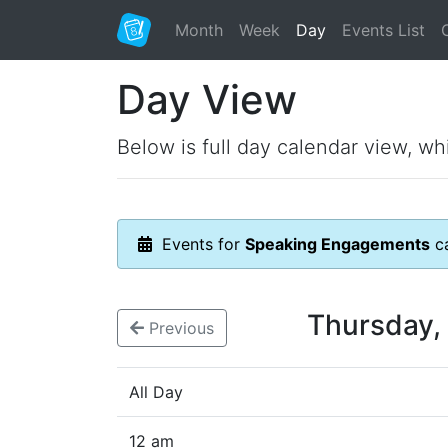
Month
Week
Day
Events List
Day View
Below is full day calendar view, wh
Events for
Speaking Engagements
ca
Thursday,
Previous
All Day
12 am