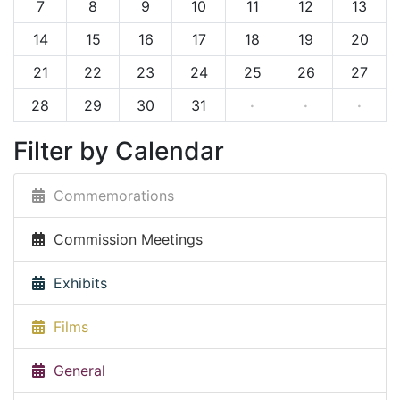
7
8
9
10
11
12
13
14
15
16
17
18
19
20
21
22
23
24
25
26
27
28
29
30
31
·
·
·
Filter by Calendar
Commemorations
Commission Meetings
Exhibits
Films
General