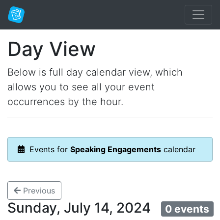
Day View
Below is full day calendar view, which
allows you to see all your event
occurrences by the hour.
Events for
Speaking Engagements
calendar
Previous
Sunday, July 14, 2024
0 events