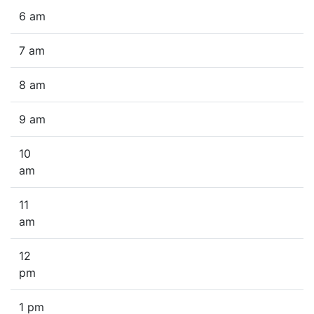
6 am
7 am
8 am
9 am
10
am
11
am
12
pm
1 pm