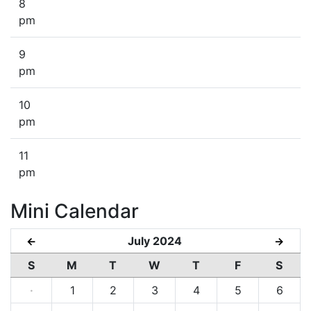
8
pm
9
pm
10
pm
11
pm
Mini Calendar
July 2024
←
→
S
M
T
W
T
F
S
·
1
2
3
4
5
6