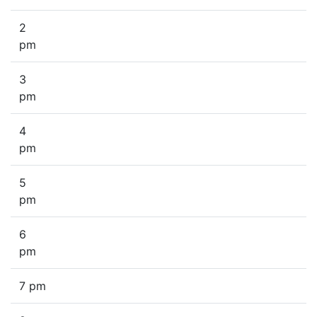
2
pm
3
pm
4
pm
5
pm
6
pm
7 pm