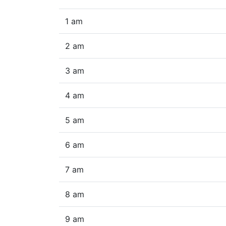
1 am
2 am
3 am
4 am
5 am
6 am
7 am
8 am
9 am