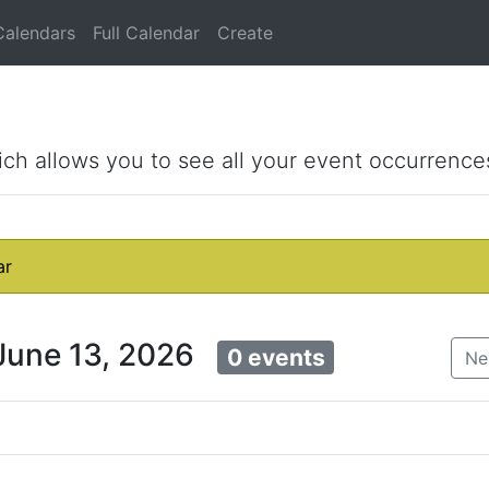
Calendars
Full Calendar
Create
ich allows you to see all your event occurrence
ar
 June 13, 2026
0 events
Ne