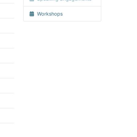
Workshops