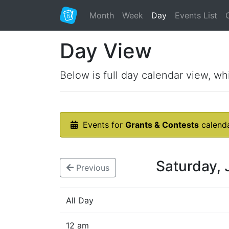
Month
Week
Day
Events List
Day View
Below is full day calendar view, wh
Events for
Grants & Contests
calend
Saturday,
Previous
All Day
12 am