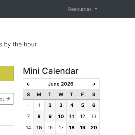
Resources
s by the hour.
Mini Calendar
June 2026
←
→
S
M
T
W
T
F
S
xt
·
1
2
3
4
5
6
7
8
9
10
11
12
13
14
15
16
17
18
19
20