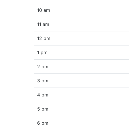
10 am
11 am
12 pm
1 pm
2 pm
3 pm
4 pm
5 pm
6 pm