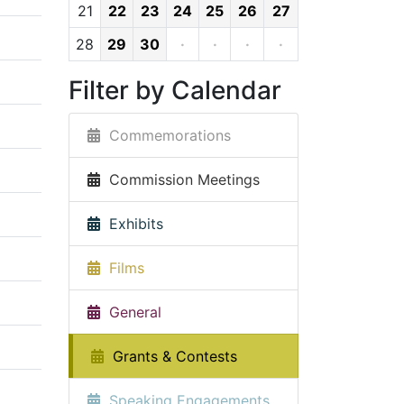
21
22
23
24
25
26
27
28
29
30
·
·
·
·
Filter by Calendar
Commemorations
Commission Meetings
Exhibits
Films
General
Grants & Contests
Speaking Engagements