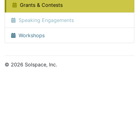
Grants & Contests
Speaking Engagements
Workshops
© 2026 Solspace, Inc.