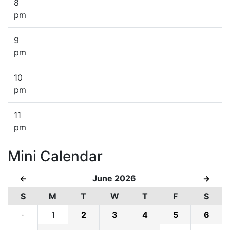
8
pm
9
pm
10
pm
11
pm
Mini Calendar
June 2026
←
→
S
M
T
W
T
F
S
·
1
2
3
4
5
6