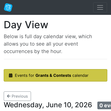
Day View
Below is full day calendar view, which
allows you to see all your event
occurrences by the hour.
Events for
Grants & Contests
calendar
Previous
Wednesday, June 10, 2026
0 ev