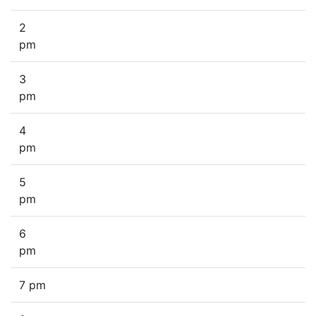
2
pm
3
pm
4
pm
5
pm
6
pm
7 pm