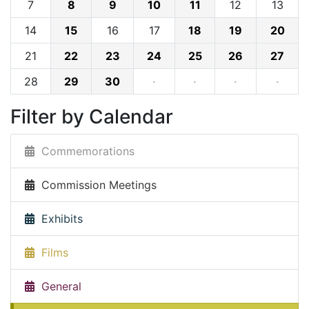
7
8
9
10
11
12
13
14
15
16
17
18
19
20
21
22
23
24
25
26
27
28
29
30
·
·
·
·
Filter by Calendar
Commemorations
Commission Meetings
Exhibits
Films
General