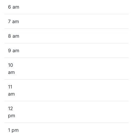
6 am
7 am
8 am
9 am
10
am
11
am
12
pm
1 pm