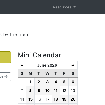
Resources
s by the hour.
Mini Calendar
June 2026
←
→
S
M
T
W
T
F
S
xt
·
1
2
3
4
5
6
7
8
9
10
11
12
13
14
15
16
17
18
19
20