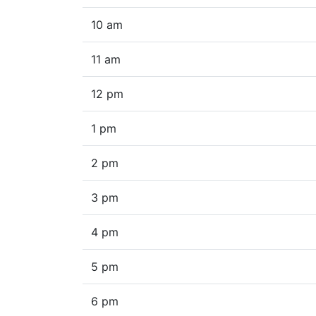
10 am
11 am
12 pm
1 pm
2 pm
3 pm
4 pm
5 pm
6 pm