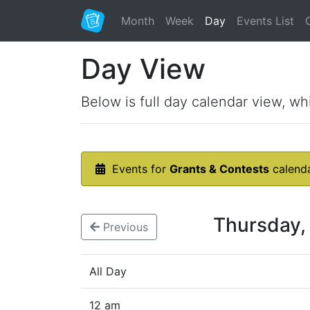
Month
Week
Day
Events List
Day View
Below is full day calendar view, wh
Events for
Grants & Contests
calend
Thursday,
Previous
All Day
12 am