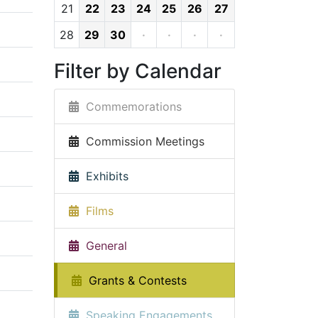
21
22
23
24
25
26
27
28
29
30
·
·
·
·
Filter by Calendar
Commemorations
Commission Meetings
Exhibits
Films
General
Grants & Contests
Speaking Engagements