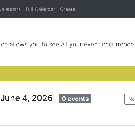
Calendars
Full Calendar
Create
ich allows you to see all your event occurrence
ar
 June 4, 2026
0 events
Ne