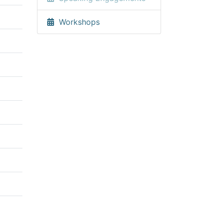
Workshops