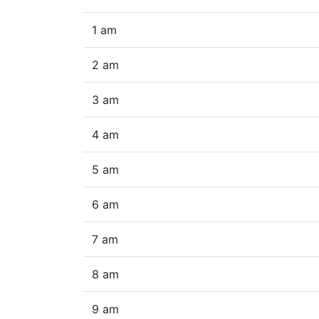
1 am
2 am
3 am
4 am
5 am
6 am
7 am
8 am
9 am