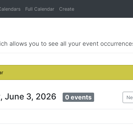
Calendars
Full Calendar
Create
ich allows you to see all your event occurrence
ar
, June 3, 2026
0 events
Ne