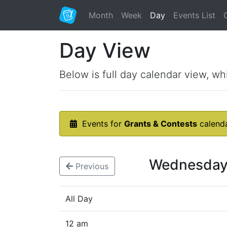
Month
Week
Day
Events List
Day View
Below is full day calendar view, wh
Events for
Grants & Contests
calend
Wednesday
Previous
All Day
12 am