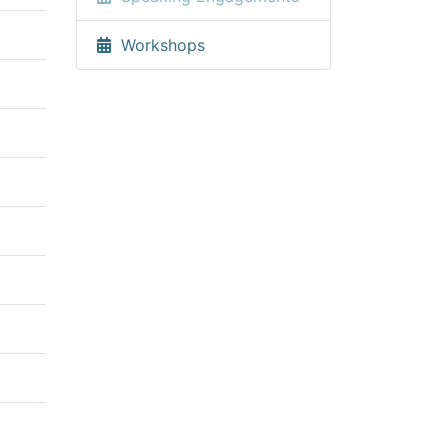
Workshops