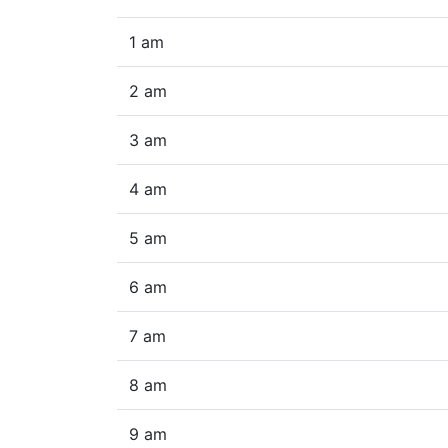
1 am
2 am
3 am
4 am
5 am
6 am
7 am
8 am
9 am