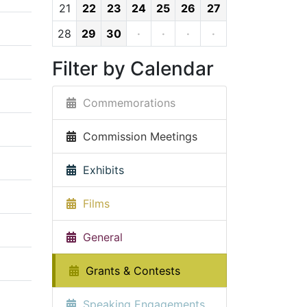
21
22
23
24
25
26
27
28
29
30
·
·
·
·
Filter by Calendar
Commemorations
Commission Meetings
Exhibits
Films
General
Grants & Contests
Speaking Engagements