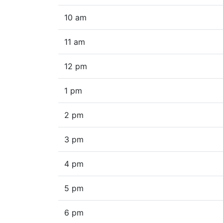
10 am
11 am
12 pm
1 pm
2 pm
3 pm
4 pm
5 pm
6 pm