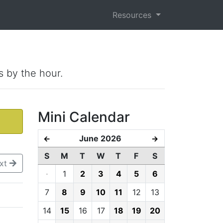
Resources
s by the hour.
Mini Calendar
June 2026
←
→
S
M
T
W
T
F
S
xt
·
1
2
3
4
5
6
7
8
9
10
11
12
13
14
15
16
17
18
19
20