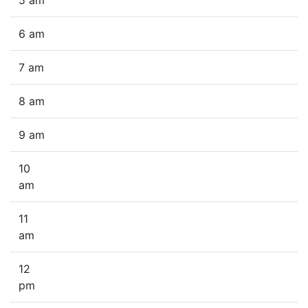
5 am
6 am
7 am
8 am
9 am
10
am
11
am
12
pm