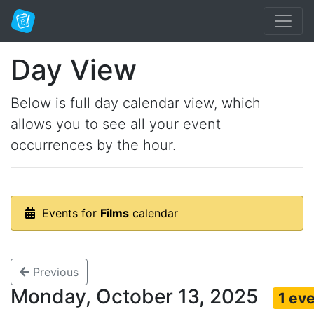
Day View
Below is full day calendar view, which
allows you to see all your event
occurrences by the hour.
Events for
Films
calendar
Previous
Monday, October 13, 2025
1 ev