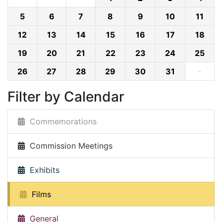
5
6
7
8
9
10
11
12
13
14
15
16
17
18
19
20
21
22
23
24
25
26
27
28
29
30
31
·
Filter by Calendar
Commemorations
Commission Meetings
Exhibits
Films
General