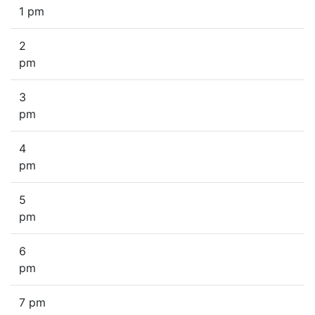
1 pm
2
pm
3
pm
4
pm
5
pm
6
pm
7 pm