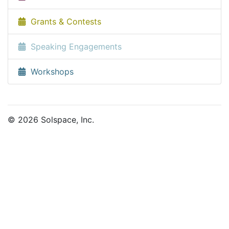
Grants & Contests
Speaking Engagements
Workshops
© 2026 Solspace, Inc.