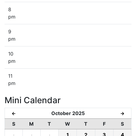
8
pm
9
pm
10
pm
11
pm
Mini Calendar
October 2025
←
→
S
M
T
W
T
F
S
·
·
·
1
2
3
4