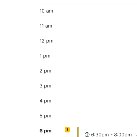
10 am
11 am
12 pm
1 pm
2 pm
3 pm
4 pm
5 pm
1
6 pm
6:30pm - 8:00pm