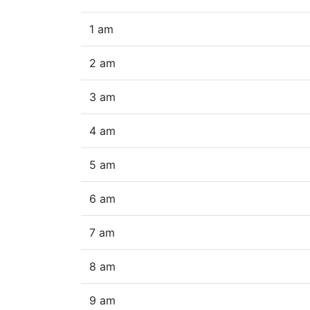
1 am
2 am
3 am
4 am
5 am
6 am
7 am
8 am
9 am