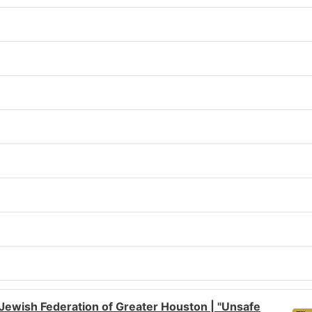
Jewish Federation of Greater Houston | "Unsafe