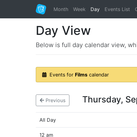
Month
Week
Day
Events List
Day View
Below is full day calendar view, wh
Events for
Films
calendar
Thursday, S
Previous
All Day
12 am