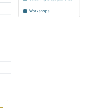
Workshops