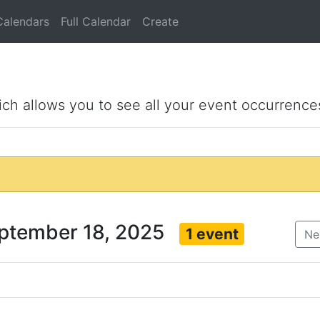
Calendars
Full Calendar
Create
ich allows you to see all your event occurrence
eptember 18, 2025
1 event
Ne