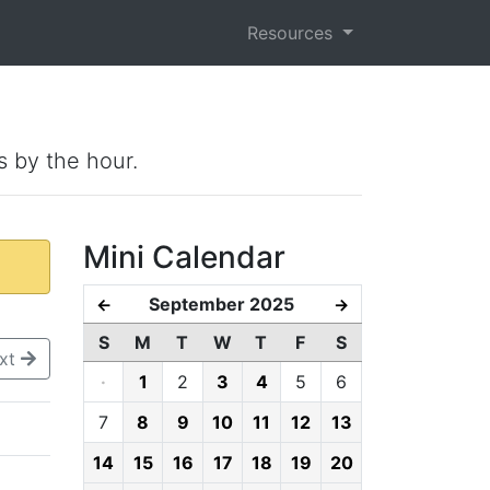
Resources
s by the hour.
Mini Calendar
September 2025
←
→
S
M
T
W
T
F
S
xt
·
1
2
3
4
5
6
7
8
9
10
11
12
13
14
15
16
17
18
19
20