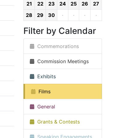
21
22
23
24
25
26
27
28
29
30
·
·
·
·
Filter by Calendar
Commemorations
Commission Meetings
Exhibits
Films
General
Grants & Contests
Speaking Engagements