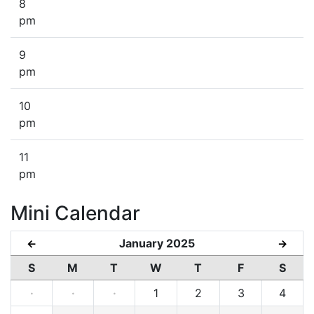
8
pm
9
pm
10
pm
11
pm
Mini Calendar
January 2025
←
→
S
M
T
W
T
F
S
·
·
·
1
2
3
4