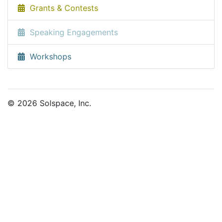
Grants & Contests
Speaking Engagements
Workshops
© 2026 Solspace, Inc.