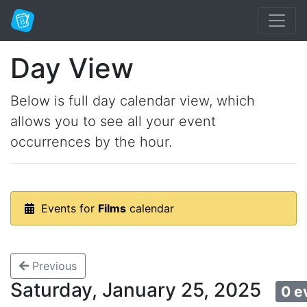
Day View
Below is full day calendar view, which
allows you to see all your event
occurrences by the hour.
Events for
Films
calendar
Previous
Saturday, January 25, 2025
0 e