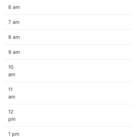
6 am
7 am
8 am
9 am
10
am
11
am
12
pm
1 pm