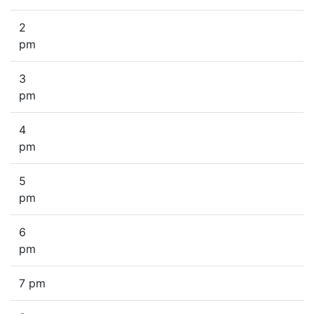
2
pm
3
pm
4
pm
5
pm
6
pm
7 pm