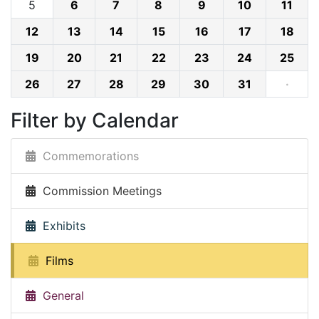
5
6
7
8
9
10
11
12
13
14
15
16
17
18
19
20
21
22
23
24
25
26
27
28
29
30
31
·
Filter by Calendar
Commemorations
Commission Meetings
Exhibits
Films
General