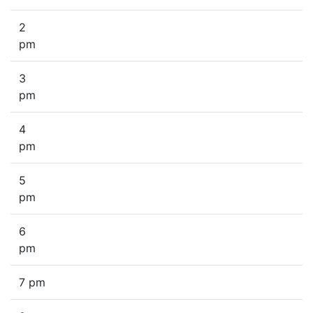
2
pm
3
pm
4
pm
5
pm
6
pm
7 pm