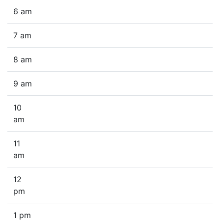
6 am
7 am
8 am
9 am
10
am
11
am
12
pm
1 pm