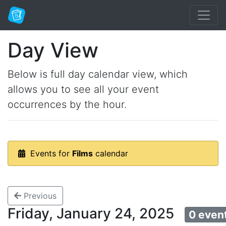
Day View
Below is full day calendar view, which
allows you to see all your event
occurrences by the hour.
Events for
Films
calendar
Previous
Friday, January 24, 2025
0 even