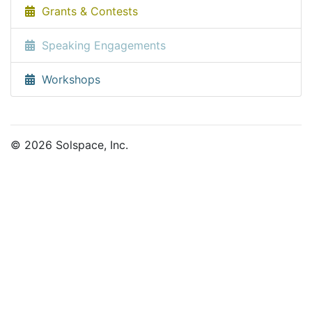
Grants & Contests
Speaking Engagements
Workshops
© 2026 Solspace, Inc.