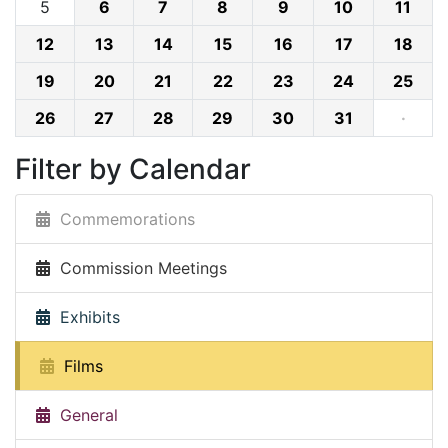
5
6
7
8
9
10
11
12
13
14
15
16
17
18
19
20
21
22
23
24
25
26
27
28
29
30
31
·
Filter by Calendar
Commemorations
Commission Meetings
Exhibits
Films
General