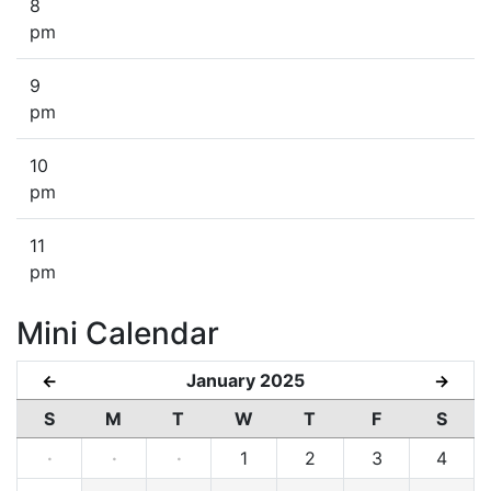
8
pm
9
pm
10
pm
11
pm
Mini Calendar
January 2025
←
→
S
M
T
W
T
F
S
·
·
·
1
2
3
4