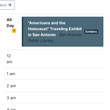
Next
All
"Americans and the
Day
Holocaust" Traveling Exhibit
1
Exhibits
in San Antonio
San Antonio
Public Library
12
am
1 am
2 am
3 am
4 am