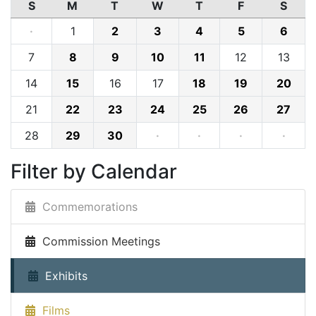
S
M
T
W
T
F
S
·
1
2
3
4
5
6
7
8
9
10
11
12
13
14
15
16
17
18
19
20
21
22
23
24
25
26
27
28
29
30
·
·
·
·
Filter by Calendar
Commemorations
Commission Meetings
Exhibits
Films