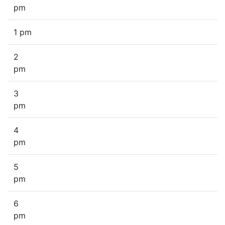
pm
1 pm
2
pm
3
pm
4
pm
5
pm
6
pm