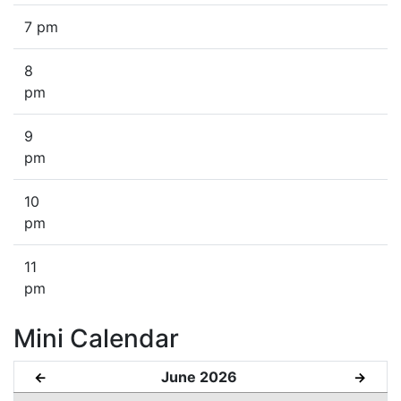
7 pm
8
pm
9
pm
10
pm
11
pm
Mini Calendar
June 2026
←
→