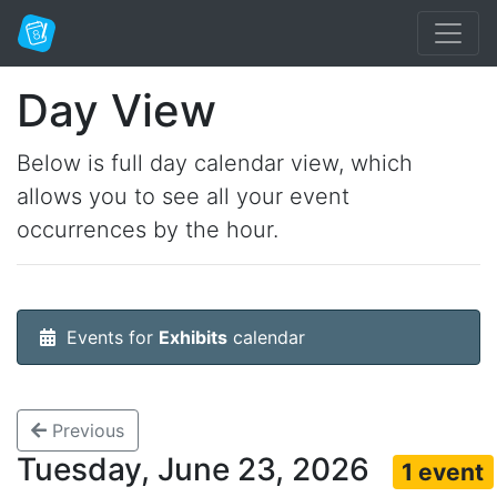
Day View
Below is full day calendar view, which
allows you to see all your event
occurrences by the hour.
Events for
Exhibits
calendar
Previous
Tuesday, June 23, 2026
1 event