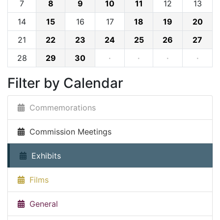
7
8
9
10
11
12
13
14
15
16
17
18
19
20
21
22
23
24
25
26
27
28
29
30
·
·
·
·
Filter by Calendar
Commemorations
Commission Meetings
Exhibits
Films
General