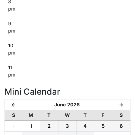
8
pm
9
pm
10
pm
11
pm
Mini Calendar
June 2026
←
→
S
M
T
W
T
F
S
·
1
2
3
4
5
6