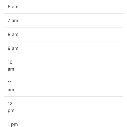
6 am
7 am
8 am
9 am
10
am
11
am
12
pm
1 pm