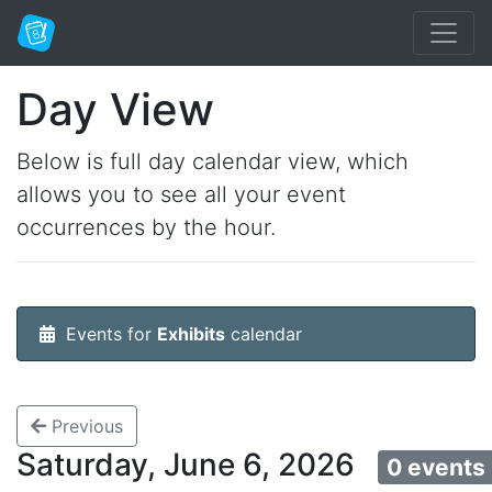
Day View
Below is full day calendar view, which
allows you to see all your event
occurrences by the hour.
Events for
Exhibits
calendar
Previous
Saturday, June 6, 2026
0 events