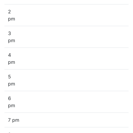
2
pm
3
pm
4
pm
5
pm
6
pm
7 pm