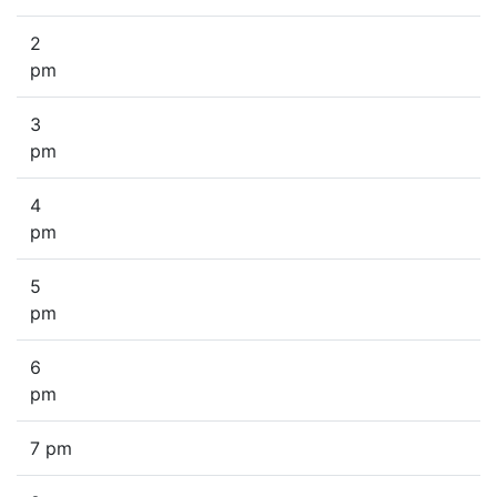
2
pm
3
pm
4
pm
5
pm
6
pm
7 pm