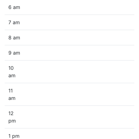
6 am
7 am
8 am
9 am
10
am
11
am
12
pm
1 pm