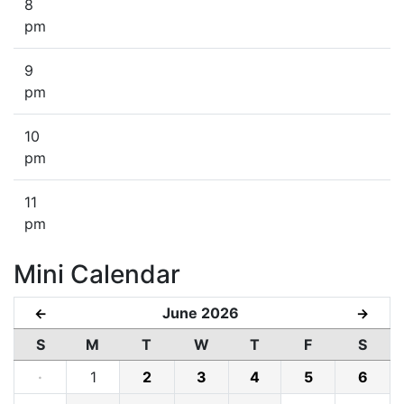
8
pm
9
pm
10
pm
11
pm
Mini Calendar
June 2026
←
→
S
M
T
W
T
F
S
·
1
2
3
4
5
6