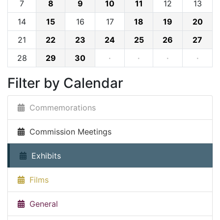
7
8
9
10
11
12
13
14
15
16
17
18
19
20
21
22
23
24
25
26
27
28
29
30
·
·
·
·
Filter by Calendar
Commemorations
Commission Meetings
Exhibits
Films
General