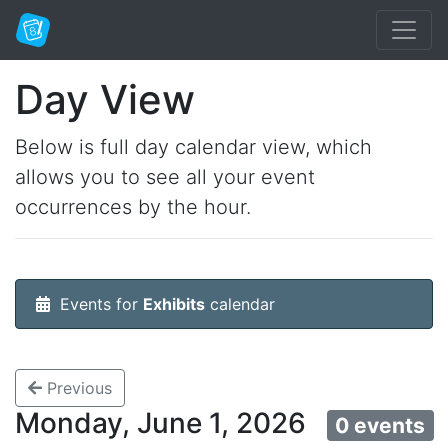
Day View
Below is full day calendar view, which
allows you to see all your event
occurrences by the hour.
Events for
Exhibits
calendar
Previous
Monday, June 1, 2026
0 events