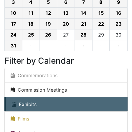
3
4
5
6
7
8
9
10
11
12
13
14
15
16
17
18
19
20
21
22
23
24
25
26
27
28
29
30
31
·
·
·
·
·
·
Filter by Calendar
Commemorations
Commission Meetings
Exhibits
Films