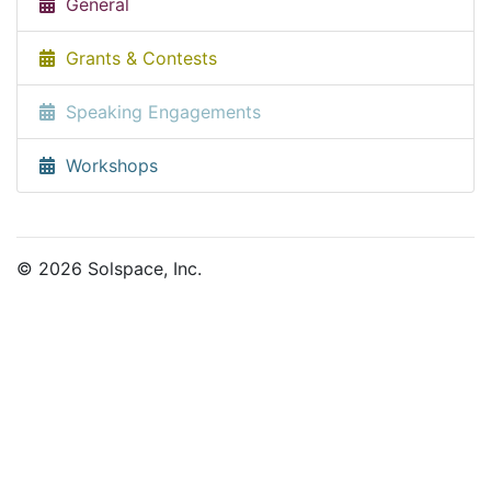
General
Grants & Contests
Speaking Engagements
Workshops
© 2026 Solspace, Inc.