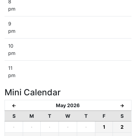
8
pm
9
pm
10
pm
11
pm
Mini Calendar
May 2026
←
→
S
M
T
W
T
F
S
·
·
·
·
·
1
2