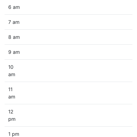
6 am
7 am
8 am
9 am
10
am
11
am
12
pm
1 pm