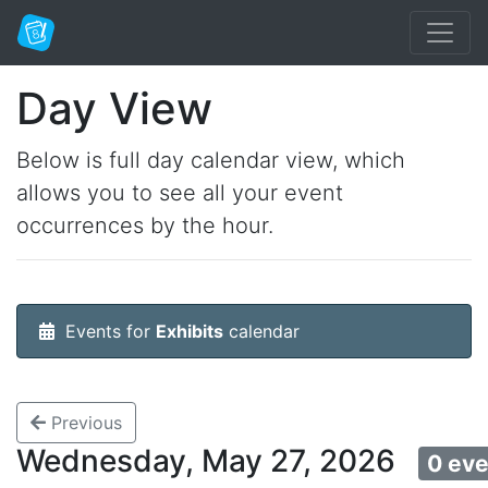
Day View
Below is full day calendar view, which
allows you to see all your event
occurrences by the hour.
Events for
Exhibits
calendar
Previous
Wednesday, May 27, 2026
0 ev