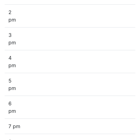
2
pm
3
pm
4
pm
5
pm
6
pm
7 pm