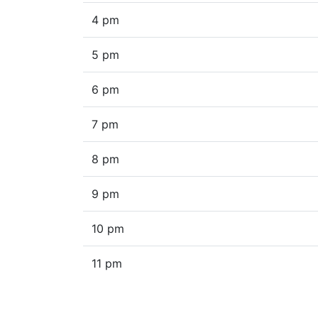
4 pm
5 pm
6 pm
7 pm
8 pm
9 pm
10 pm
11 pm