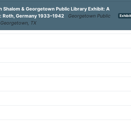
 Shalom & Georgetown Public Library Exhibit: A
: Roth, Germany 1933–1942
Georgetown Public
Exhibi
, Georgetown, TX