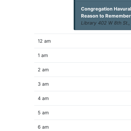
Congregation Havurah
Reason to Remember
Library 402 W 8th St.
12 am
1 am
2 am
3 am
4 am
5 am
6 am