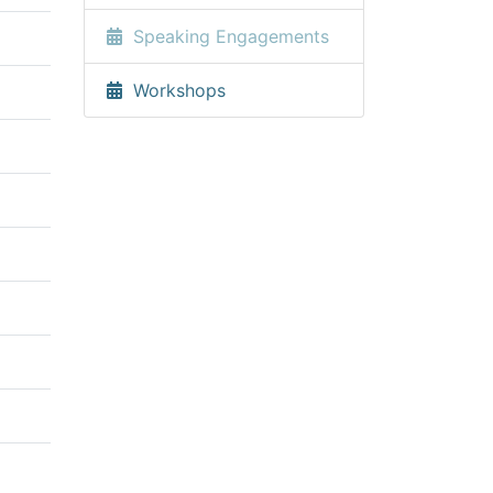
Speaking Engagements
Workshops