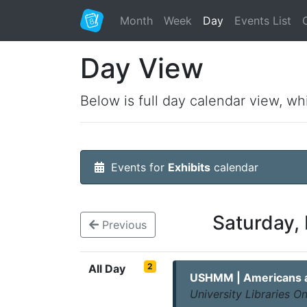
Month
Week
Day
Events List
Day View
Below is full day calendar view, wh
Events for
Exhibits
calendar
Saturday,
Previous
2
All Day
USHMM | Americans an
University Libraries 