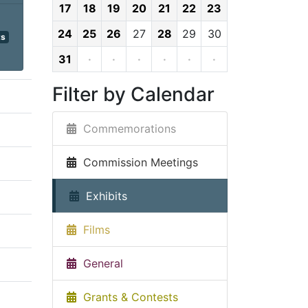
17
18
19
20
21
22
23
24
25
26
27
28
29
30
ts
31
·
·
·
·
·
·
Filter by Calendar
Commemorations
Commission Meetings
Exhibits
Films
General
Grants & Contests