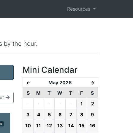
Resources
s by the hour.
Mini Calendar
May 2026
←
→
S
M
T
W
T
F
S
xt
·
·
·
·
·
1
2
3
4
5
6
7
8
9
ts
10
11
12
13
14
15
16