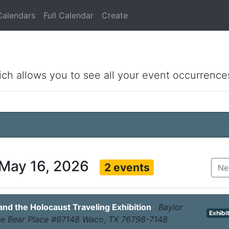
Calendars
Full Calendar
Create
ich allows you to see all your event occurrence
 May 16, 2026
2 events
Ne
d the Holocaust Traveling Exhibition
Baylor
Exhibi
One Bear Place #97148 Waco, TX 76798-7148