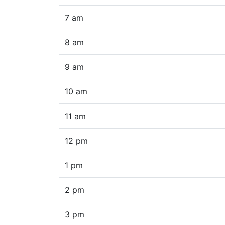
7 am
8 am
9 am
10 am
11 am
12 pm
1 pm
2 pm
3 pm