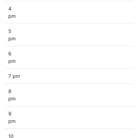
4
pm
5
pm
6
pm
7 pm
8
pm
9
pm
10