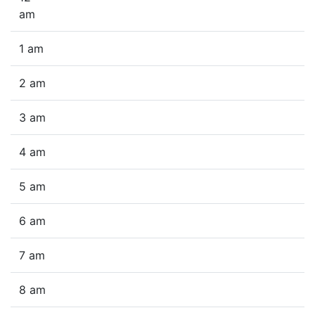
am
1 am
2 am
3 am
4 am
5 am
6 am
7 am
8 am