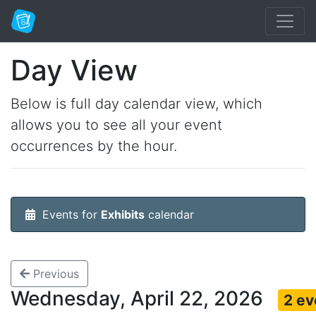
Day View
Below is full day calendar view, which
allows you to see all your event
occurrences by the hour.
Events for
Exhibits
calendar
Previous
Wednesday, April 22, 2026
2 ev