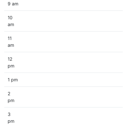
9 am
10
am
11
am
12
pm
1 pm
2
pm
3
pm