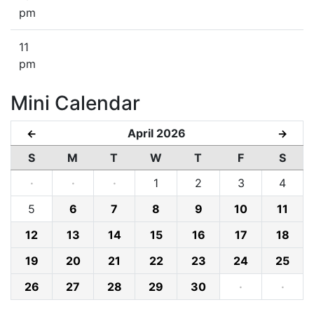
pm
11
pm
Mini Calendar
April 2026
←
→
S
M
T
W
T
F
S
·
·
·
1
2
3
4
5
6
7
8
9
10
11
12
13
14
15
16
17
18
19
20
21
22
23
24
25
26
27
28
29
30
·
·