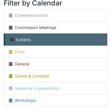
Filter by Calendar
Commemorations
Commission Meetings
Exhibits
Films
General
Grants & Contests
Speaking Engagements
Workshops