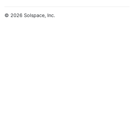
© 2026 Solspace, Inc.