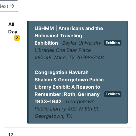
Next
All
USHMM | Americans and the
Day
Holocaust Traveling
2
Exhibition
Baylor University
Exhibits
Libraries One Bear Place
#97148 Waco, TX 76798-7148
Congregation Havurah
Shalom & Georgetown Public
Library Exhibit: A Reason to
Remember: Roth, Germany
Exhibits
1933–1942
Georgetown
Public Library 402 W 8th St.,
Georgetown, TX
12