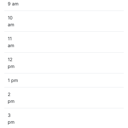
9 am
10
am
11
am
12
pm
1 pm
2
pm
3
pm