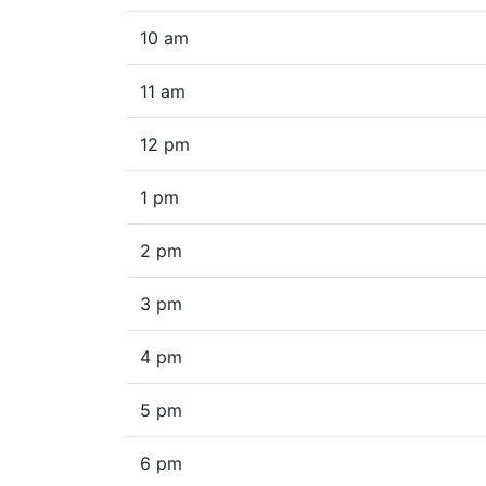
10 am
11 am
12 pm
1 pm
2 pm
3 pm
4 pm
5 pm
6 pm