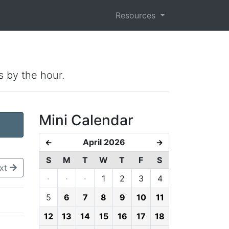
Resources
s by the hour.
Mini Calendar
April 2026
←
→
S
M
T
W
T
F
S
xt
·
·
·
1
2
3
4
5
6
7
8
9
10
11
12
13
14
15
16
17
18