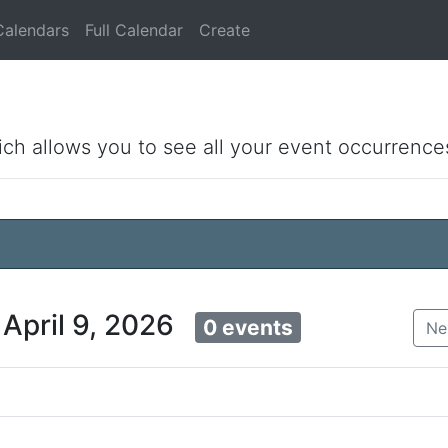
Calendars
Full Calendar
Create
ich allows you to see all your event occurrence
 April 9, 2026
0 events
Ne