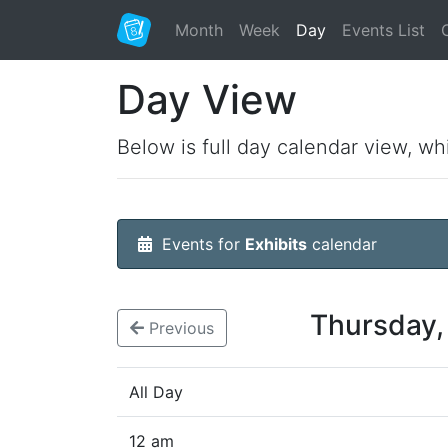
Month
Week
Day
Events List
Day View
Below is full day calendar view, wh
Events for
Exhibits
calendar
Thursday,
Previous
All Day
12 am