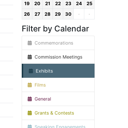
19
20
21
22
23
24
25
26
27
28
29
30
·
·
Filter by Calendar
Commemorations
Commission Meetings
Exhibits
Films
General
Grants & Contests
Speaking Engagements