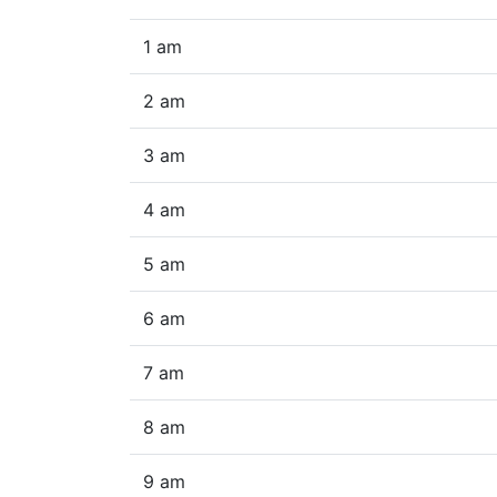
1 am
2 am
3 am
4 am
5 am
6 am
7 am
8 am
9 am