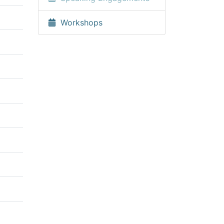
Workshops