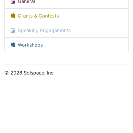
General
Grants & Contests
Speaking Engagements
Workshops
© 2026 Solspace, Inc.