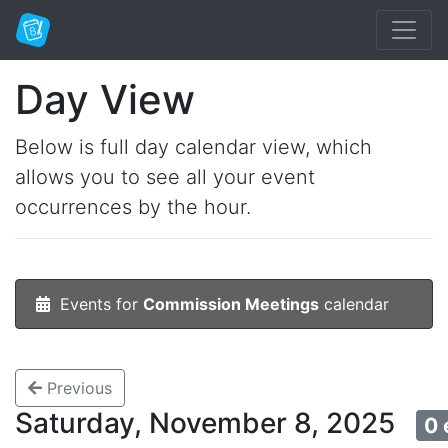
Day View
Below is full day calendar view, which
allows you to see all your event
occurrences by the hour.
Events for
Commission Meetings
calendar
Previous
Saturday, November 8, 2025
0 