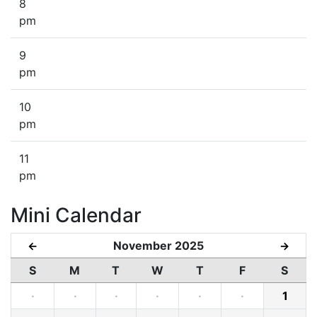
8
pm
9
pm
10
pm
11
pm
Mini Calendar
November 2025
←
→
S
M
T
W
T
F
S
·
·
·
·
·
·
1