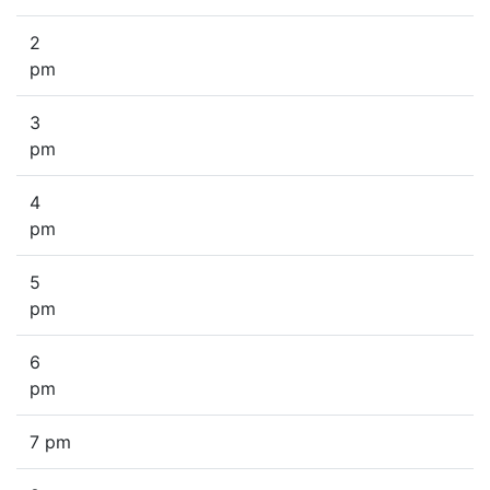
2
pm
3
pm
4
pm
5
pm
6
pm
7 pm