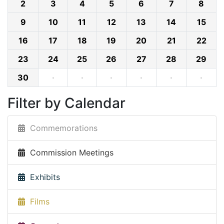
2
3
4
5
6
7
8
9
10
11
12
13
14
15
16
17
18
19
20
21
22
23
24
25
26
27
28
29
30
·
·
·
·
·
·
Filter by Calendar
Commemorations
Commission Meetings
Exhibits
Films