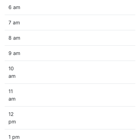
6 am
7 am
8 am
9 am
10
am
11
am
12
pm
1 pm