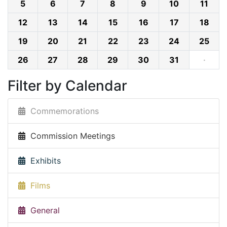
5
6
7
8
9
10
11
12
13
14
15
16
17
18
19
20
21
22
23
24
25
26
27
28
29
30
31
·
Filter by Calendar
Commemorations
Commission Meetings
Exhibits
Films
General