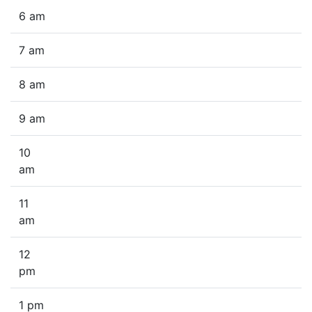
6 am
7 am
8 am
9 am
10
am
11
am
12
pm
1 pm