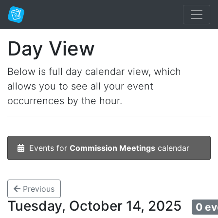
Day View
Below is full day calendar view, which
allows you to see all your event
occurrences by the hour.
Events for
Commission Meetings
calendar
Previous
Tuesday, October 14, 2025
0 ev