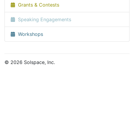
Grants & Contests
Speaking Engagements
Workshops
© 2026 Solspace, Inc.