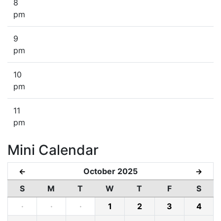
8
pm
9
pm
10
pm
11
pm
Mini Calendar
October 2025
←
→
S
M
T
W
T
F
S
·
·
·
1
2
3
4