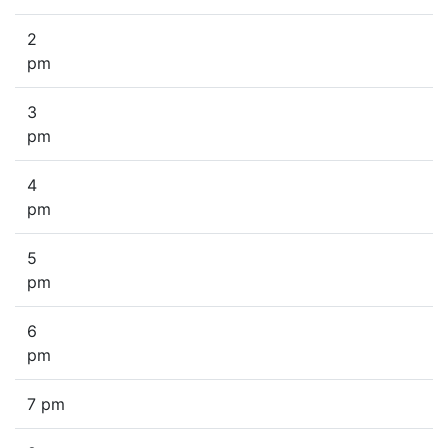
2
pm
3
pm
4
pm
5
pm
6
pm
7 pm