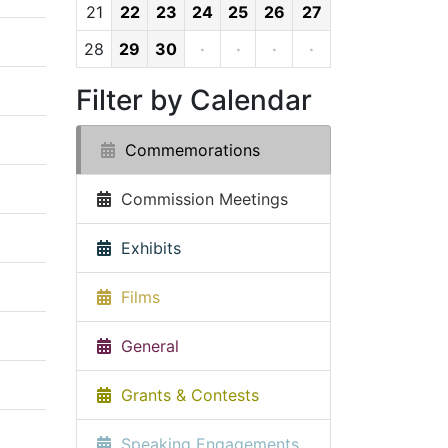
21
22
23
24
25
26
27
28
29
30
·
·
·
·
Filter by Calendar
Commemorations
Commission Meetings
Exhibits
Films
General
Grants & Contests
Speaking Engagements