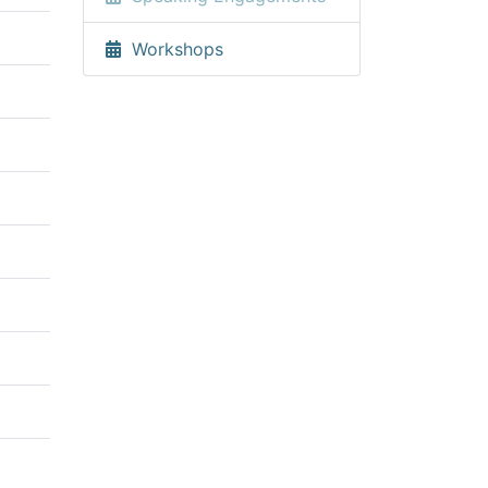
Workshops