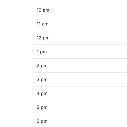
10 am
11 am
12 pm
1 pm
2 pm
3 pm
4 pm
5 pm
6 pm