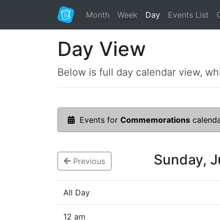
Month
Week
Day
Events List
Day View
Below is full day calendar view, wh
Events for
Commemorations
calend
Sunday, 
Previous
All Day
12 am