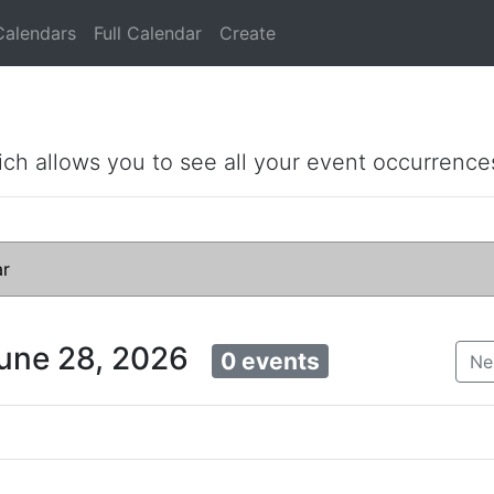
Calendars
Full Calendar
Create
ich allows you to see all your event occurrence
ar
June 28, 2026
0 events
Ne