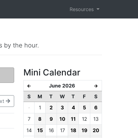
Resources
s by the hour.
Mini Calendar
June 2026
←
→
S
M
T
W
T
F
S
xt
·
1
2
3
4
5
6
7
8
9
10
11
12
13
14
15
16
17
18
19
20