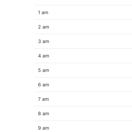
1 am
2 am
3 am
4 am
5 am
6 am
7 am
8 am
9 am