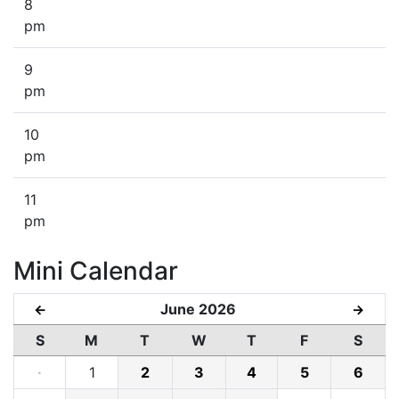
8
pm
9
pm
10
pm
11
pm
Mini Calendar
June 2026
←
→
S
M
T
W
T
F
S
·
1
2
3
4
5
6