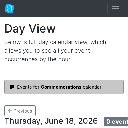
Day View
Below is full day calendar view, which
allows you to see all your event
occurrences by the hour.
Events for
Commemorations
calendar
Previous
Thursday, June 18, 2026
0 even