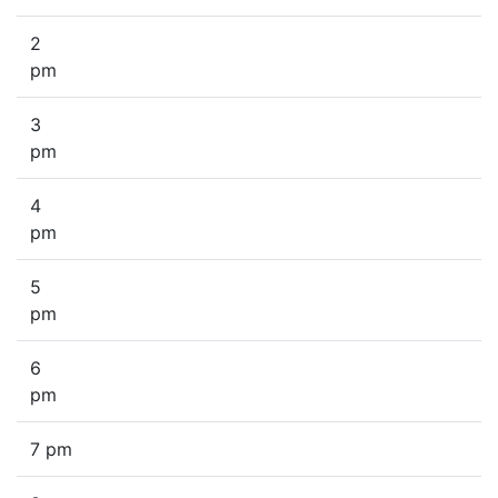
2
pm
3
pm
4
pm
5
pm
6
pm
7 pm