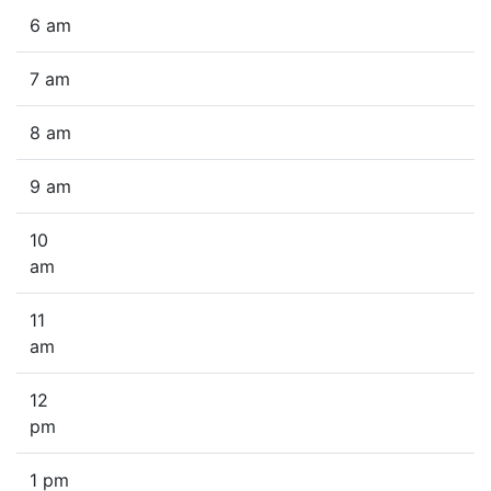
6 am
7 am
8 am
9 am
10
am
11
am
12
pm
1 pm