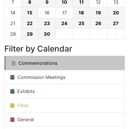
7
8
9
10
11
12
13
14
15
16
17
18
19
20
21
22
23
24
25
26
27
28
29
30
·
·
·
·
Filter by Calendar
Commemorations
Commission Meetings
Exhibits
Films
General