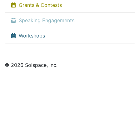
Grants & Contests
Speaking Engagements
Workshops
© 2026 Solspace, Inc.