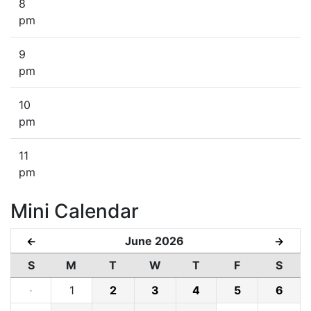
8
pm
9
pm
10
pm
11
pm
Mini Calendar
June 2026
←
→
S
M
T
W
T
F
S
·
1
2
3
4
5
6