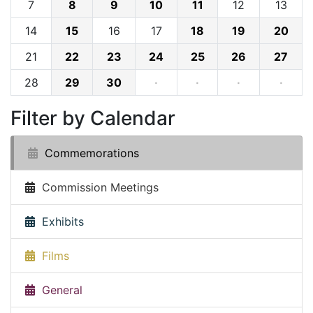
7
8
9
10
11
12
13
14
15
16
17
18
19
20
21
22
23
24
25
26
27
28
29
30
·
·
·
·
Filter by Calendar
Commemorations
Commission Meetings
Exhibits
Films
General