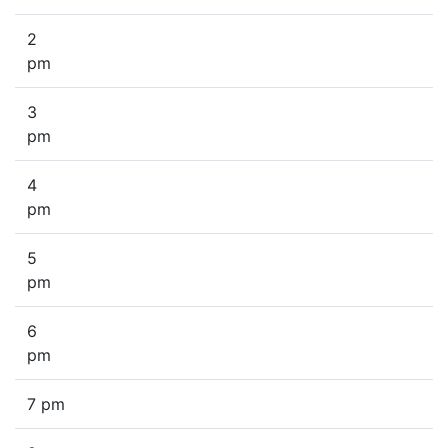
2
pm
3
pm
4
pm
5
pm
6
pm
7 pm