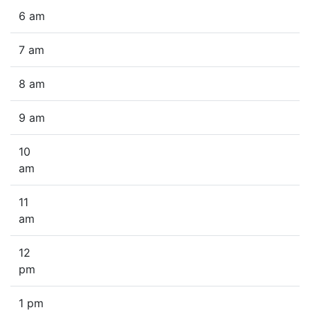
6 am
7 am
8 am
9 am
10
am
11
am
12
pm
1 pm