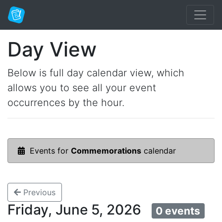
Day View
Below is full day calendar view, which
allows you to see all your event
occurrences by the hour.
Events for
Commemorations
calendar
Previous
Friday, June 5, 2026
0 events