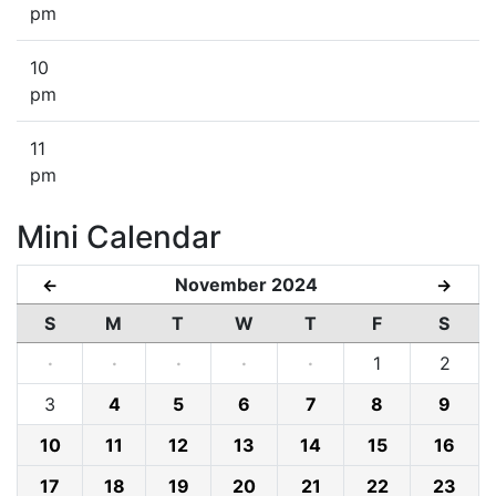
pm
10
pm
11
pm
Mini Calendar
November 2024
←
→
S
M
T
W
T
F
S
·
·
·
·
·
1
2
3
4
5
6
7
8
9
10
11
12
13
14
15
16
17
18
19
20
21
22
23