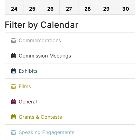
24
25
26
27
28
29
30
Filter by Calendar
Commemorations
Commission Meetings
Exhibits
Films
General
Grants & Contests
Speaking Engagements