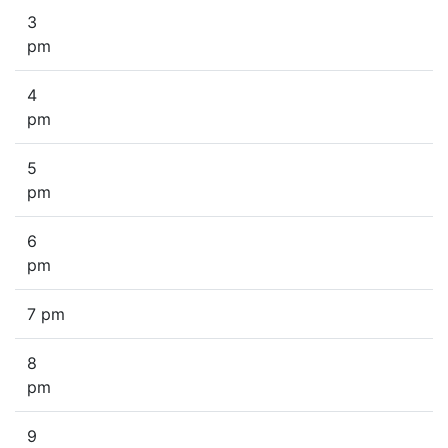
3
pm
4
pm
5
pm
6
pm
7 pm
8
pm
9