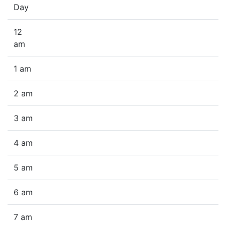
Day
12
am
1 am
2 am
3 am
4 am
5 am
6 am
7 am