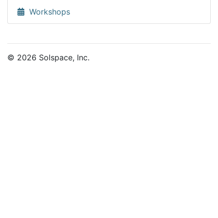
Workshops
© 2026 Solspace, Inc.