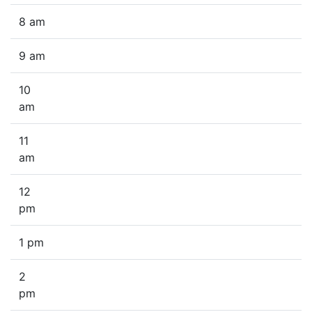
8 am
9 am
10
am
11
am
12
pm
1 pm
2
pm