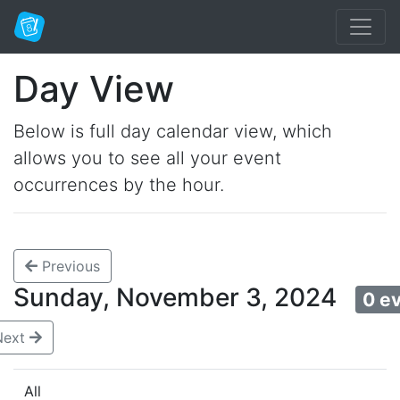
Day View
Below is full day calendar view, which
allows you to see all your event
occurrences by the hour.
Previous
Sunday, November 3, 2024
0 e
Next
All