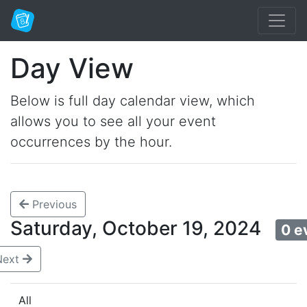
Day View
Below is full day calendar view, which
allows you to see all your event
occurrences by the hour.
Previous
Saturday, October 19, 2024
0 e
Next
All