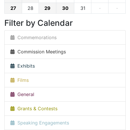
27
28
29
30
31
·
·
Filter by Calendar
Commemorations
Commission Meetings
Exhibits
Films
General
Grants & Contests
Speaking Engagements