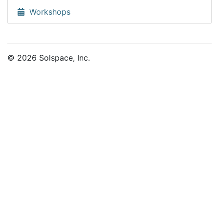
Workshops
© 2026 Solspace, Inc.