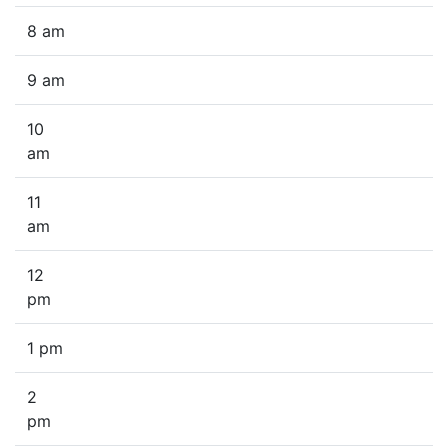
8 am
9 am
10
am
11
am
12
pm
1 pm
2
pm