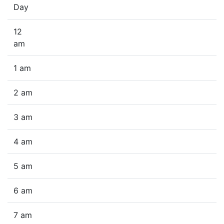
Day
12
am
1 am
2 am
3 am
4 am
5 am
6 am
7 am