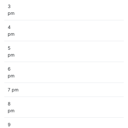
3
pm
4
pm
5
pm
6
pm
7 pm
8
pm
9