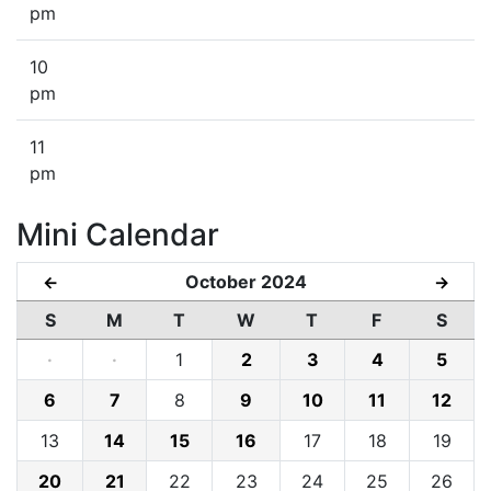
pm
10
pm
11
pm
Mini Calendar
October 2024
←
→
S
M
T
W
T
F
S
·
·
1
2
3
4
5
6
7
8
9
10
11
12
13
14
15
16
17
18
19
20
21
22
23
24
25
26