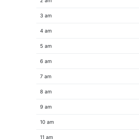
2 am
3 am
4 am
5 am
6 am
7 am
8 am
9 am
10 am
11 am