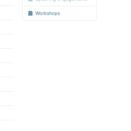
Workshops