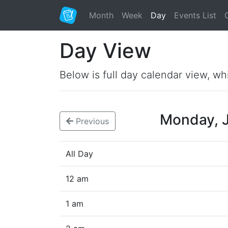
Month
Week
Day
Events List
Day View
Below is full day calendar view, wh
Monday, 
Previous
All Day
12 am
1 am