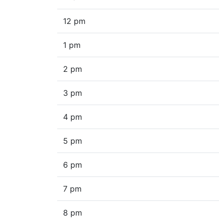
12 pm
1 pm
2 pm
3 pm
4 pm
5 pm
6 pm
7 pm
8 pm