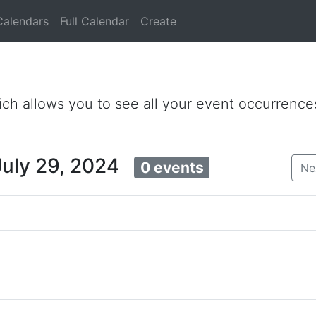
Calendars
Full Calendar
Create
ich allows you to see all your event occurrence
July 29, 2024
0 events
Ne