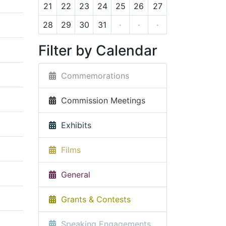
21
22
23
24
25
26
27
28
29
30
31
·
·
·
Filter by Calendar
Commemorations
Commission Meetings
Exhibits
Films
General
Grants & Contests
Speaking Engagements