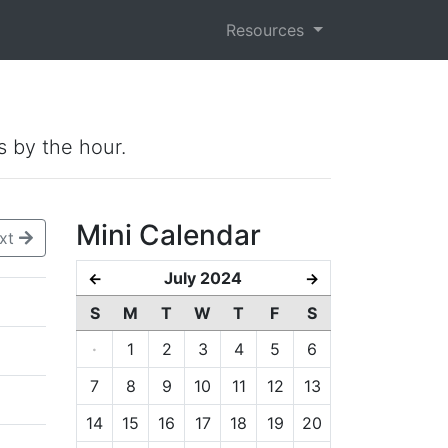
Resources
s by the hour.
Mini Calendar
xt
July 2024
←
→
S
M
T
W
T
F
S
·
1
2
3
4
5
6
7
8
9
10
11
12
13
14
15
16
17
18
19
20