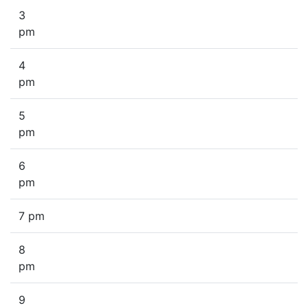
3
pm
4
pm
5
pm
6
pm
7 pm
8
pm
9