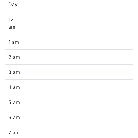
Day
12
am
1 am
2 am
3 am
4 am
5 am
6 am
7 am