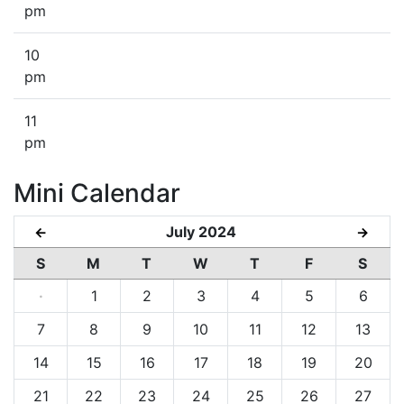
pm
10
pm
11
pm
Mini Calendar
July 2024
←
→
S
M
T
W
T
F
S
·
1
2
3
4
5
6
7
8
9
10
11
12
13
14
15
16
17
18
19
20
21
22
23
24
25
26
27