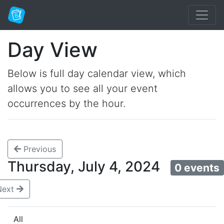
Day View
Below is full day calendar view, which
allows you to see all your event
occurrences by the hour.
Previous
Thursday, July 4, 2024
0 events
Next
All