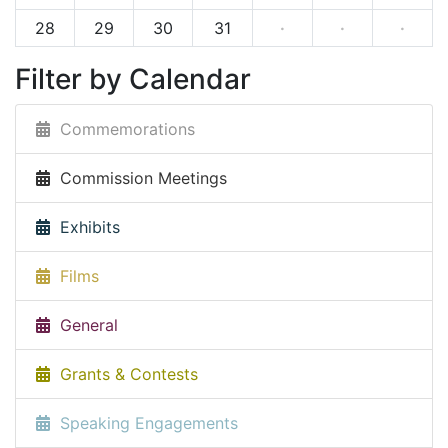
28
29
30
31
·
·
·
Filter by Calendar
Commemorations
Commission Meetings
Exhibits
Films
General
Grants & Contests
Speaking Engagements