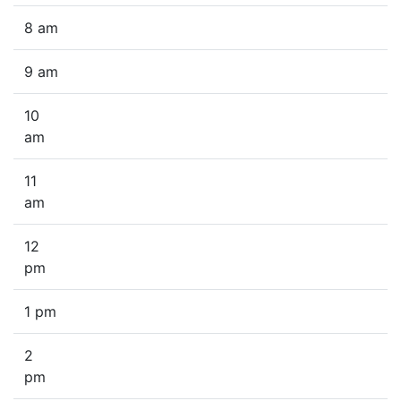
8 am
9 am
10
am
11
am
12
pm
1 pm
2
pm