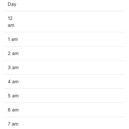
Day
12
am
1 am
2 am
3 am
4 am
5 am
6 am
7 am