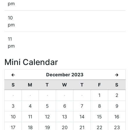
pm
10
pm
11
pm
Mini Calendar
December 2023
←
→
S
M
T
W
T
F
S
·
·
·
·
·
1
2
3
4
5
6
7
8
9
10
11
12
13
14
15
16
17
18
19
20
21
22
23