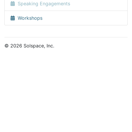
Speaking Engagements
Workshops
© 2026 Solspace, Inc.