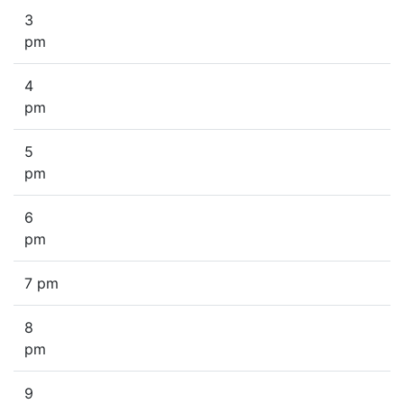
3
pm
4
pm
5
pm
6
pm
7 pm
8
pm
9