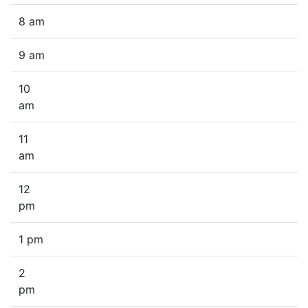
8 am
9 am
10
am
11
am
12
pm
1 pm
2
pm