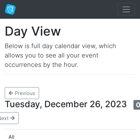
Day View
Below is full day calendar view, which
allows you to see all your event
occurrences by the hour.
Previous
Tuesday, December 26, 2023
0
Next
All