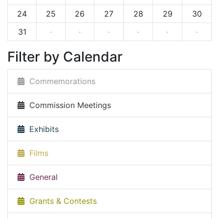
24
25
26
27
28
29
30
31
·
·
·
·
·
·
Filter by Calendar
Commemorations
Commission Meetings
Exhibits
Films
General
Grants & Contests