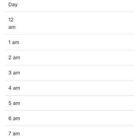
Day
12
am
1 am
2 am
3 am
4 am
5 am
6 am
7 am