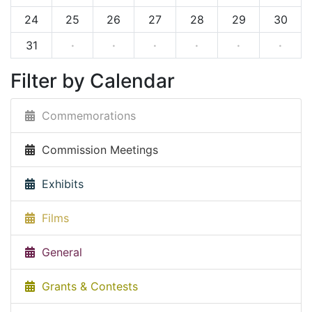
24
25
26
27
28
29
30
31
·
·
·
·
·
·
Filter by Calendar
Commemorations
Commission Meetings
Exhibits
Films
General
Grants & Contests