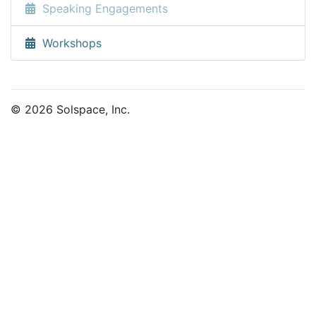
Speaking Engagements
Workshops
© 2026 Solspace, Inc.