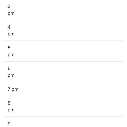
3
pm
4
pm
5
pm
6
pm
7 pm
8
pm
9