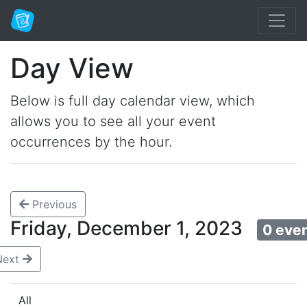
Day View
Below is full day calendar view, which
allows you to see all your event
occurrences by the hour.
Previous
Friday, December 1, 2023
0 eve
Next
All