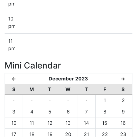
pm
10
pm
11
pm
Mini Calendar
December 2023
←
→
S
M
T
W
T
F
S
·
·
·
·
·
1
2
3
4
5
6
7
8
9
10
11
12
13
14
15
16
17
18
19
20
21
22
23