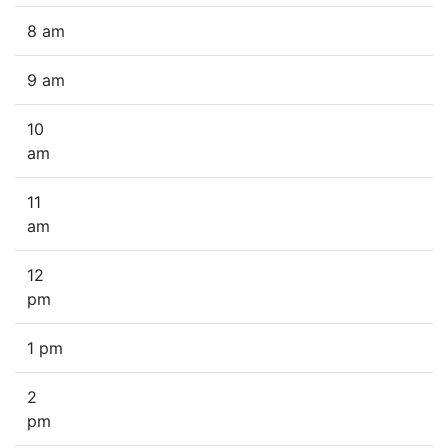
8 am
9 am
10
am
11
am
12
pm
1 pm
2
pm