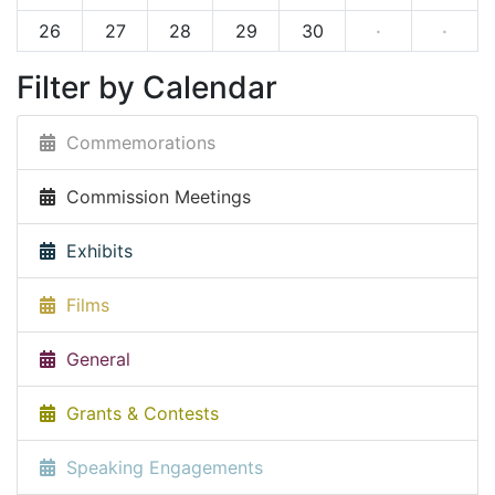
26
27
28
29
30
·
·
Filter by Calendar
Commemorations
Commission Meetings
Exhibits
Films
General
Grants & Contests
Speaking Engagements