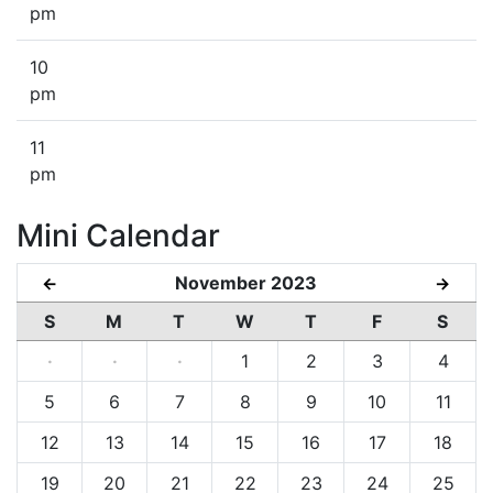
pm
10
pm
11
pm
Mini Calendar
November 2023
←
→
S
M
T
W
T
F
S
·
·
·
1
2
3
4
5
6
7
8
9
10
11
12
13
14
15
16
17
18
19
20
21
22
23
24
25