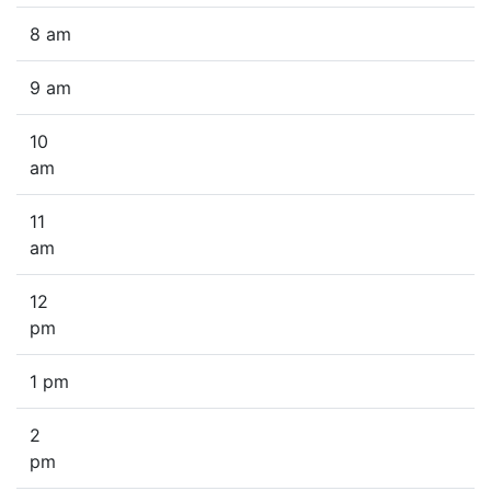
8 am
9 am
10
am
11
am
12
pm
1 pm
2
pm