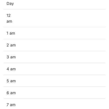
Day
12
am
1 am
2 am
3 am
4 am
5 am
6 am
7 am