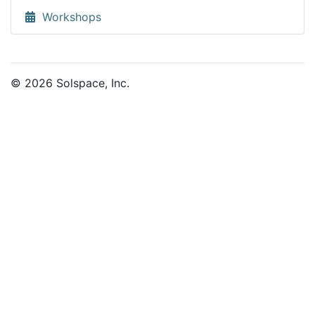
Workshops
© 2026 Solspace, Inc.