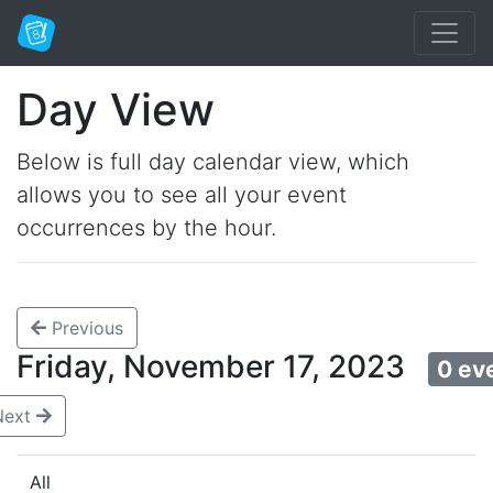
Day View
Below is full day calendar view, which
allows you to see all your event
occurrences by the hour.
Previous
Friday, November 17, 2023
0 ev
Next
All