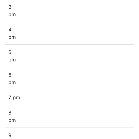
3
pm
4
pm
5
pm
6
pm
7 pm
8
pm
9