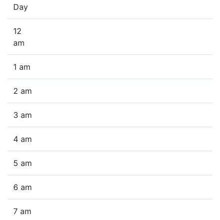
Day
12
am
1 am
2 am
3 am
4 am
5 am
6 am
7 am