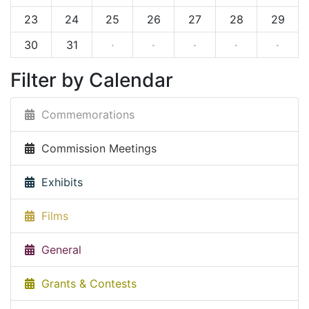
23
24
25
26
27
28
29
30
31
·
·
·
·
·
Filter by Calendar
Commemorations
Commission Meetings
Exhibits
Films
General
Grants & Contests