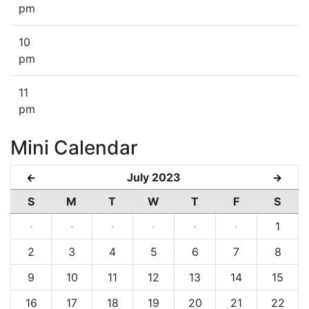
pm
10
pm
11
pm
Mini Calendar
July 2023
←
→
S
M
T
W
T
F
S
·
·
·
·
·
·
1
2
3
4
5
6
7
8
9
10
11
12
13
14
15
16
17
18
19
20
21
22