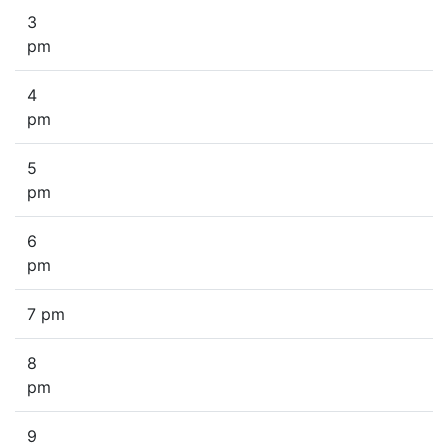
3
pm
4
pm
5
pm
6
pm
7 pm
8
pm
9