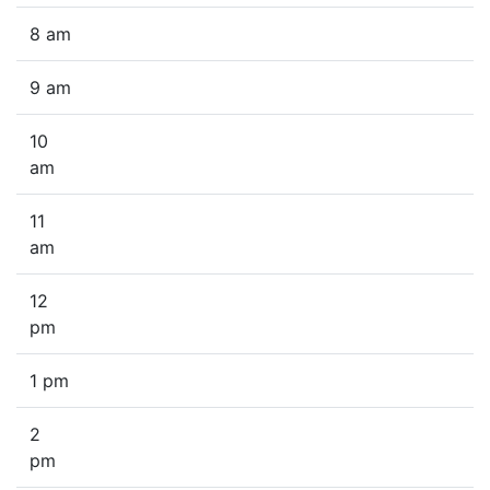
8 am
9 am
10
am
11
am
12
pm
1 pm
2
pm