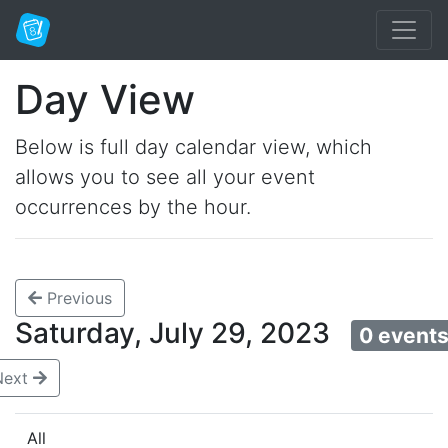
Day View
Below is full day calendar view, which
allows you to see all your event
occurrences by the hour.
Previous
Saturday, July 29, 2023
0 event
Next
All