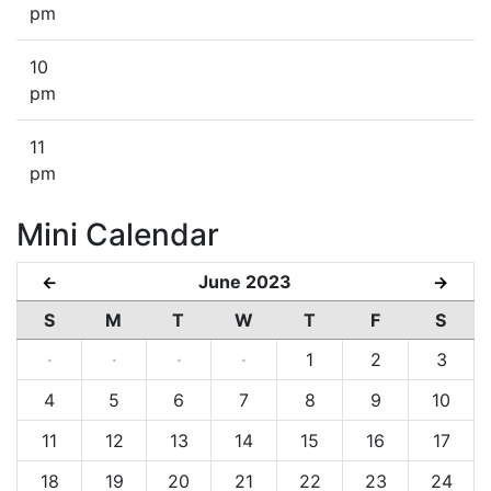
pm
10
pm
11
pm
Mini Calendar
June 2023
←
→
S
M
T
W
T
F
S
·
·
·
·
1
2
3
4
5
6
7
8
9
10
11
12
13
14
15
16
17
18
19
20
21
22
23
24