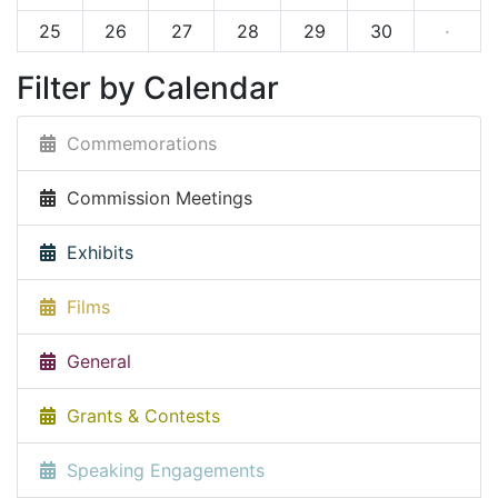
25
26
27
28
29
30
·
Filter by Calendar
Commemorations
Commission Meetings
Exhibits
Films
General
Grants & Contests
Speaking Engagements