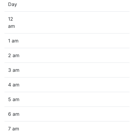
Day
12
am
1 am
2 am
3 am
4 am
5 am
6 am
7 am