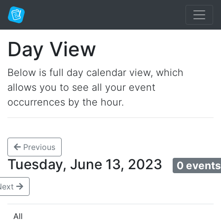
Day View
Below is full day calendar view, which
allows you to see all your event
occurrences by the hour.
Previous
Tuesday, June 13, 2023
0 event
Next
All