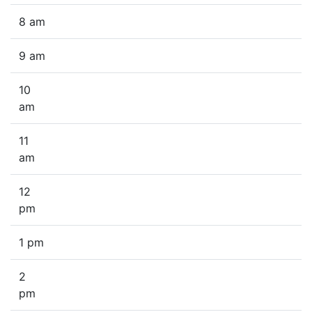
8 am
9 am
10
am
11
am
12
pm
1 pm
2
pm