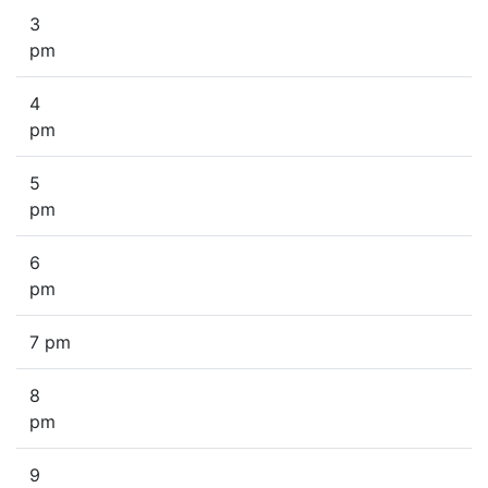
3
pm
4
pm
5
pm
6
pm
7 pm
8
pm
9