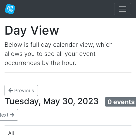
Day View
Below is full day calendar view, which
allows you to see all your event
occurrences by the hour.
Previous
Tuesday, May 30, 2023
0 events
Next
All