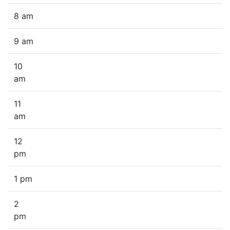
8 am
9 am
10
am
11
am
12
pm
1 pm
2
pm