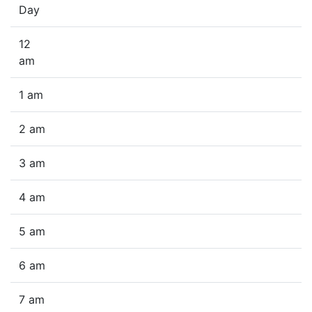
Day
12
am
1 am
2 am
3 am
4 am
5 am
6 am
7 am