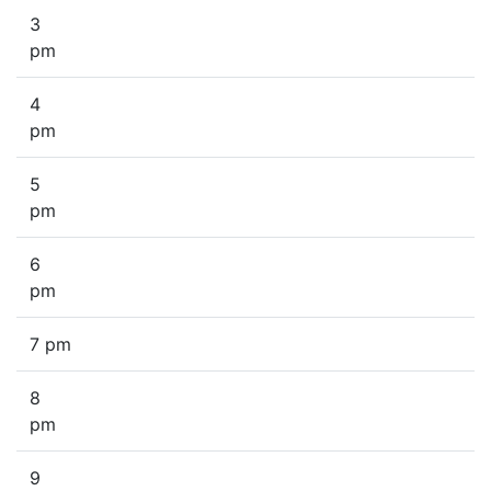
3
pm
4
pm
5
pm
6
pm
7 pm
8
pm
9