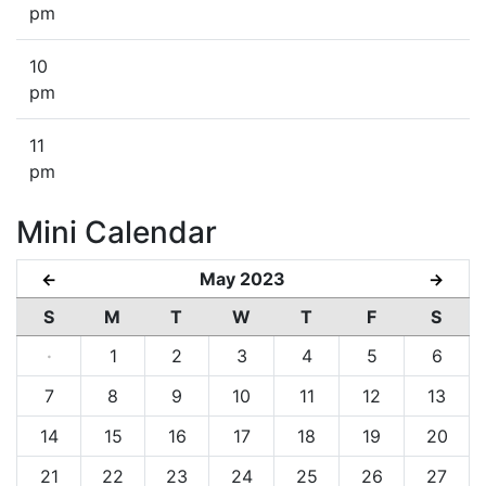
pm
10
pm
11
pm
Mini Calendar
May 2023
←
→
S
M
T
W
T
F
S
·
1
2
3
4
5
6
7
8
9
10
11
12
13
14
15
16
17
18
19
20
21
22
23
24
25
26
27