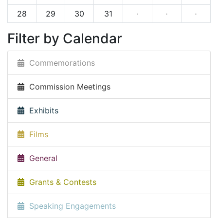
28
29
30
31
·
·
·
Filter by Calendar
Commemorations
Commission Meetings
Exhibits
Films
General
Grants & Contests
Speaking Engagements