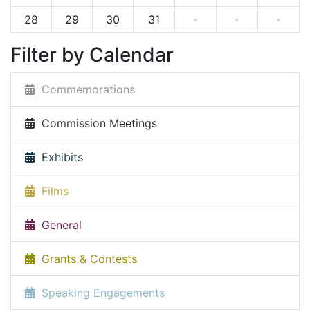
28
29
30
31
·
·
·
Filter by Calendar
Commemorations
Commission Meetings
Exhibits
Films
General
Grants & Contests
Speaking Engagements