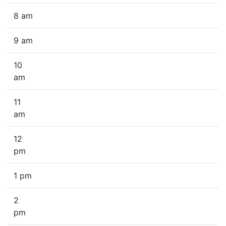
8 am
9 am
10
am
11
am
12
pm
1 pm
2
pm