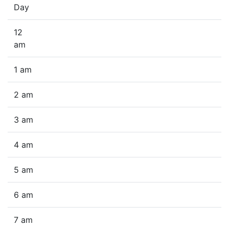
Day
12
am
1 am
2 am
3 am
4 am
5 am
6 am
7 am