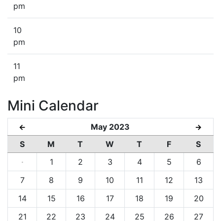
pm
10
pm
11
pm
Mini Calendar
May 2023
←
→
S
M
T
W
T
F
S
·
1
2
3
4
5
6
7
8
9
10
11
12
13
14
15
16
17
18
19
20
21
22
23
24
25
26
27