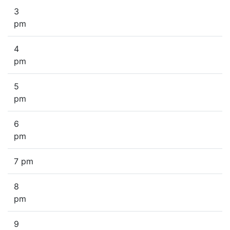
3
pm
4
pm
5
pm
6
pm
7 pm
8
pm
9