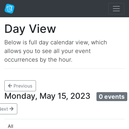
Day View
Below is full day calendar view, which
allows you to see all your event
occurrences by the hour.
Previous
Monday, May 15, 2023
0 events
Next
All