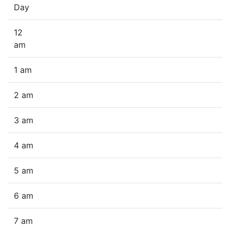
Day
12
am
1 am
2 am
3 am
4 am
5 am
6 am
7 am