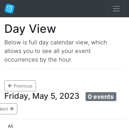
Day View
Below is full day calendar view, which
allows you to see all your event
occurrences by the hour.
Previous
Friday, May 5, 2023
0 events
Next
All