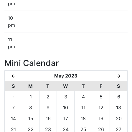
pm
10
pm
11
pm
Mini Calendar
May 2023
←
→
S
M
T
W
T
F
S
·
1
2
3
4
5
6
7
8
9
10
11
12
13
14
15
16
17
18
19
20
21
22
23
24
25
26
27