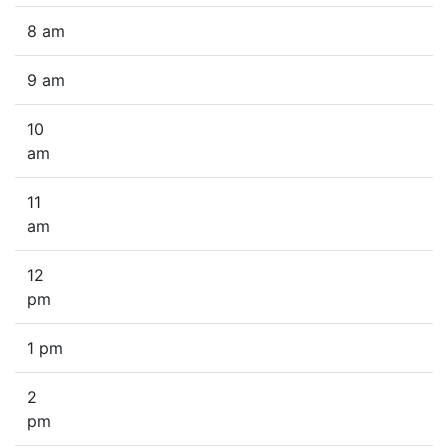
8 am
9 am
10
am
11
am
12
pm
1 pm
2
pm