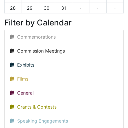
28
29
30
31
·
·
·
Filter by Calendar
Commemorations
Commission Meetings
Exhibits
Films
General
Grants & Contests
Speaking Engagements