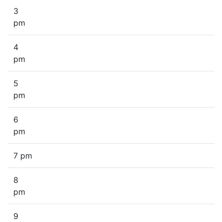
3
pm
4
pm
5
pm
6
pm
7 pm
8
pm
9