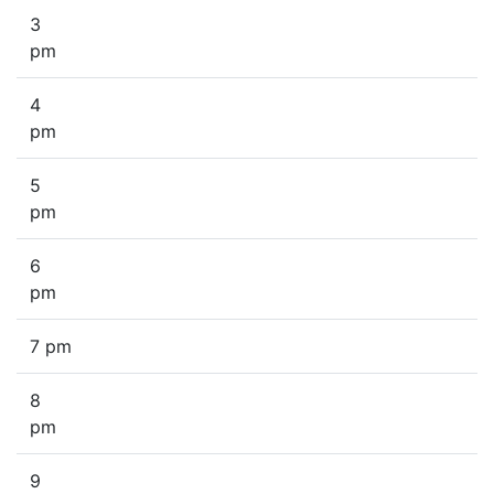
3
pm
4
pm
5
pm
6
pm
7 pm
8
pm
9