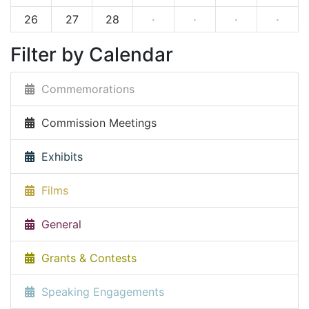
26
27
28
·
·
·
·
Filter by Calendar
Commemorations
Commission Meetings
Exhibits
Films
General
Grants & Contests
Speaking Engagements