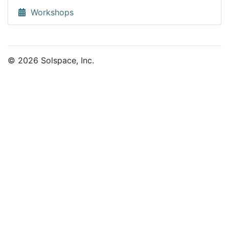
Workshops
© 2026 Solspace, Inc.