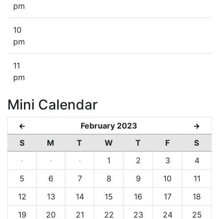
pm
10
pm
11
pm
Mini Calendar
February 2023
←
→
S
M
T
W
T
F
S
·
·
·
1
2
3
4
5
6
7
8
9
10
11
12
13
14
15
16
17
18
19
20
21
22
23
24
25