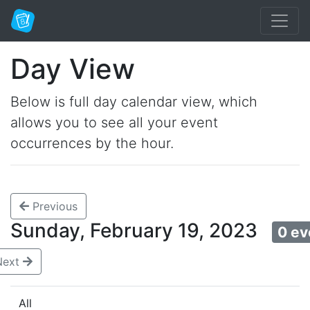
Day View
Below is full day calendar view, which
allows you to see all your event
occurrences by the hour.
Previous
Sunday, February 19, 2023
0 ev
Next
All