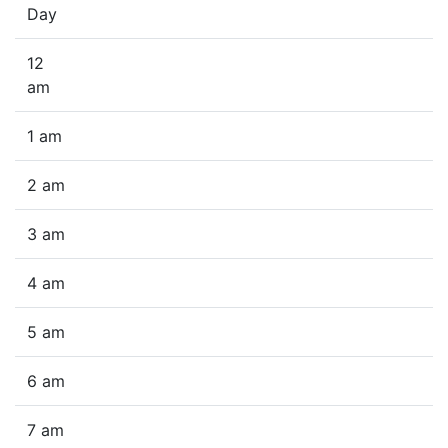
Day
12
am
1 am
2 am
3 am
4 am
5 am
6 am
7 am