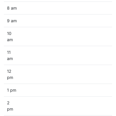
8 am
9 am
10
am
11
am
12
pm
1 pm
2
pm