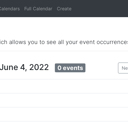
Calendars
Full Calendar
Create
ich allows you to see all your event occurrence
 June 4, 2022
0 events
Ne