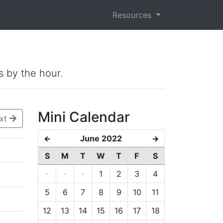
Resources
s by the hour.
Mini Calendar
xt
June 2022
←
→
S
M
T
W
T
F
S
·
·
·
1
2
3
4
5
6
7
8
9
10
11
12
13
14
15
16
17
18