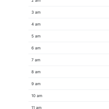
2 am
3 am
4 am
5 am
6 am
7 am
8 am
9 am
10 am
11 am