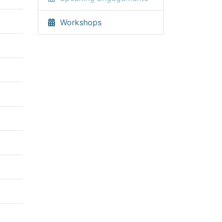
Workshops