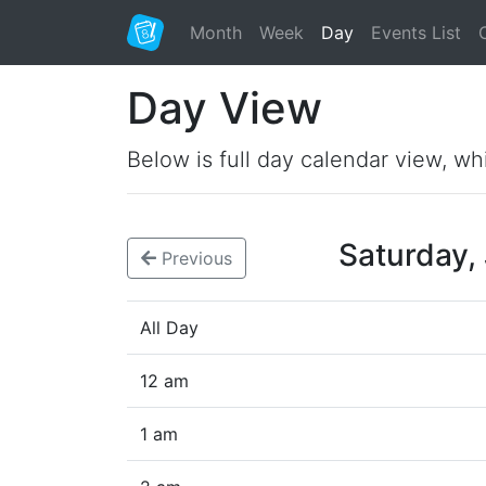
Month
Week
Day
Events List
Day View
Below is full day calendar view, wh
Saturday,
Previous
All Day
12 am
1 am