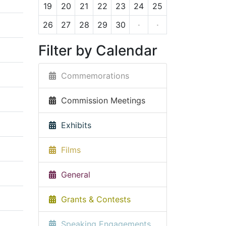
19
20
21
22
23
24
25
26
27
28
29
30
·
·
Filter by Calendar
Commemorations
Commission Meetings
Exhibits
Films
General
Grants & Contests
Speaking Engagements