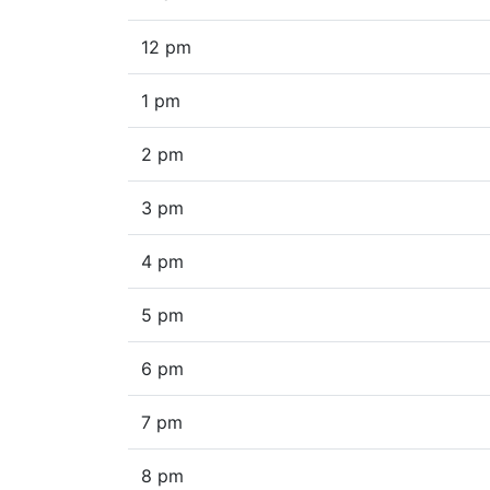
12 pm
1 pm
2 pm
3 pm
4 pm
5 pm
6 pm
7 pm
8 pm