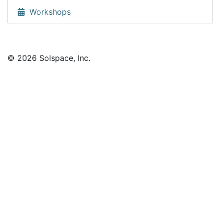
Workshops
© 2026 Solspace, Inc.