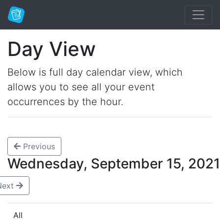
Day View
Below is full day calendar view, which
allows you to see all your event
occurrences by the hour.
Previous
Wednesday, September 15, 20
Next
All