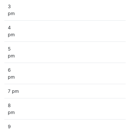
3
pm
4
pm
5
pm
6
pm
7 pm
8
pm
9