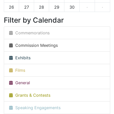
26
27
28
29
30
·
·
Filter by Calendar
Commemorations
Commission Meetings
Exhibits
Films
General
Grants & Contests
Speaking Engagements