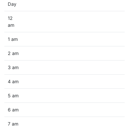
Day
12
am
1 am
2 am
3 am
4 am
5 am
6 am
7 am