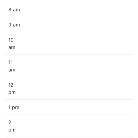
8 am
9 am
10
am
11
am
12
pm
1 pm
2
pm