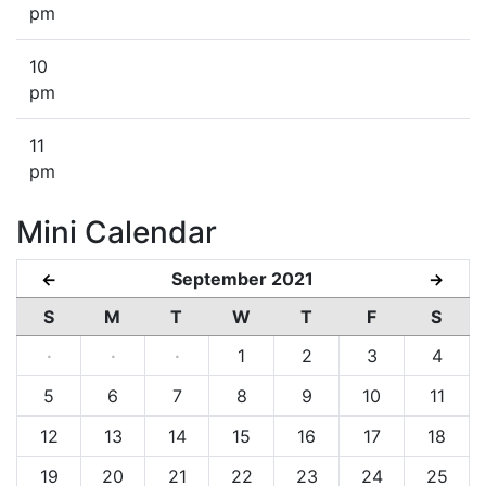
pm
10
pm
11
pm
Mini Calendar
September 2021
←
→
S
M
T
W
T
F
S
·
·
·
1
2
3
4
5
6
7
8
9
10
11
12
13
14
15
16
17
18
19
20
21
22
23
24
25