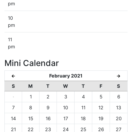
pm
10
pm
11
pm
Mini Calendar
February 2021
←
→
S
M
T
W
T
F
S
·
1
2
3
4
5
6
7
8
9
10
11
12
13
14
15
16
17
18
19
20
21
22
23
24
25
26
27