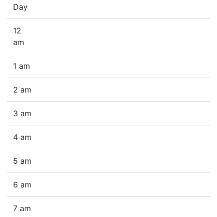
Day
12
am
1 am
2 am
3 am
4 am
5 am
6 am
7 am