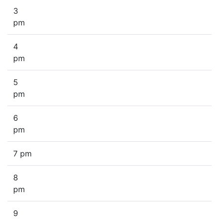
3
pm
4
pm
5
pm
6
pm
7 pm
8
pm
9