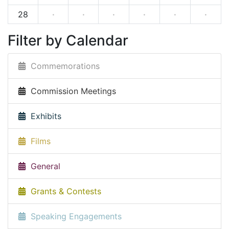
28
·
·
·
·
·
·
Filter by Calendar
Commemorations
Commission Meetings
Exhibits
Films
General
Grants & Contests
Speaking Engagements