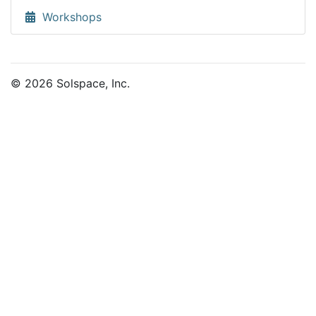
Workshops
© 2026 Solspace, Inc.