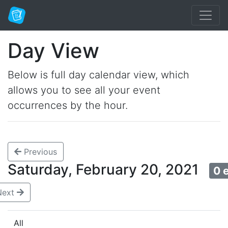
Day View
Below is full day calendar view, which
allows you to see all your event
occurrences by the hour.
Previous
Saturday, February 20, 2021
0 
Next
All