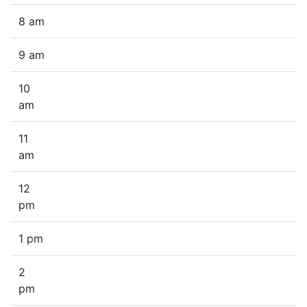
8 am
9 am
10
am
11
am
12
pm
1 pm
2
pm