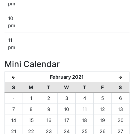
pm
10
pm
11
pm
Mini Calendar
February 2021
←
→
S
M
T
W
T
F
S
·
1
2
3
4
5
6
7
8
9
10
11
12
13
14
15
16
17
18
19
20
21
22
23
24
25
26
27