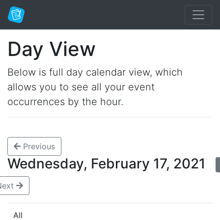
Day View
Below is full day calendar view, which
allows you to see all your event
occurrences by the hour.
Previous
Wednesday, February 17, 2021
Next
All