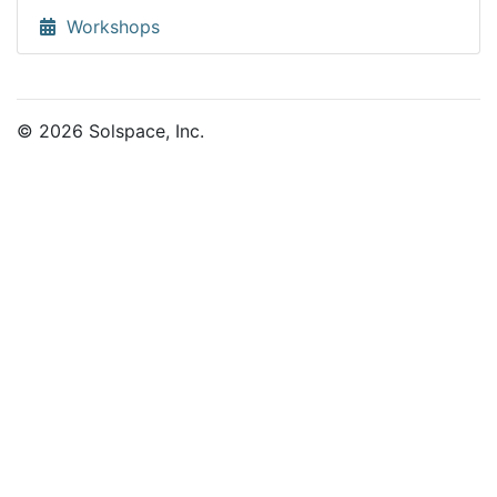
Workshops
© 2026 Solspace, Inc.