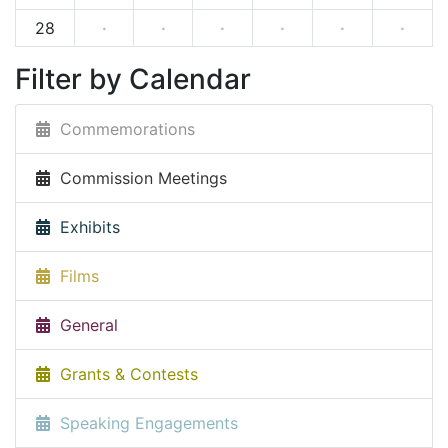
28
·
·
·
·
·
·
Filter by Calendar
Commemorations
Commission Meetings
Exhibits
Films
General
Grants & Contests
Speaking Engagements