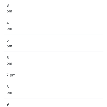
3
pm
4
pm
5
pm
6
pm
7 pm
8
pm
9