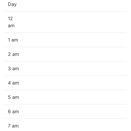
Day
12
am
1 am
2 am
3 am
4 am
5 am
6 am
7 am