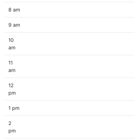
8 am
9 am
10
am
11
am
12
pm
1 pm
2
pm