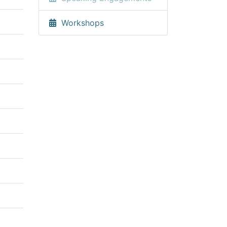
Workshops