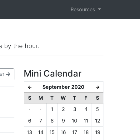
Resources
s by the hour.
Mini Calendar
xt
September 2020
←
→
S
M
T
W
T
F
S
·
·
1
2
3
4
5
6
7
8
9
10
11
12
13
14
15
16
17
18
19