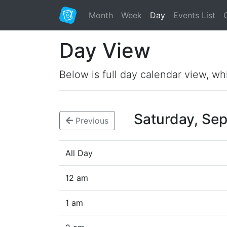
Month
Week
Day
Events List
Day View
Below is full day calendar view, wh
Saturday, Se
Previous
All Day
12 am
1 am