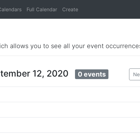
Calendars
Full Calendar
Create
ich allows you to see all your event occurrence
ptember 12, 2020
0 events
Ne