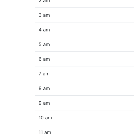
2 am
3 am
4 am
5 am
6 am
7 am
8 am
9 am
10 am
11 am