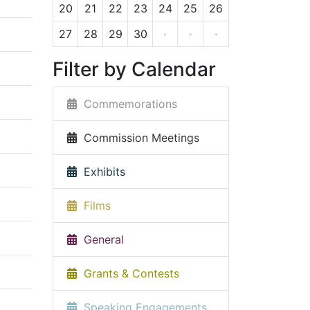
20
21
22
23
24
25
26
27
28
29
30
·
·
·
Filter by Calendar
Commemorations
Commission Meetings
Exhibits
Films
General
Grants & Contests
Speaking Engagements