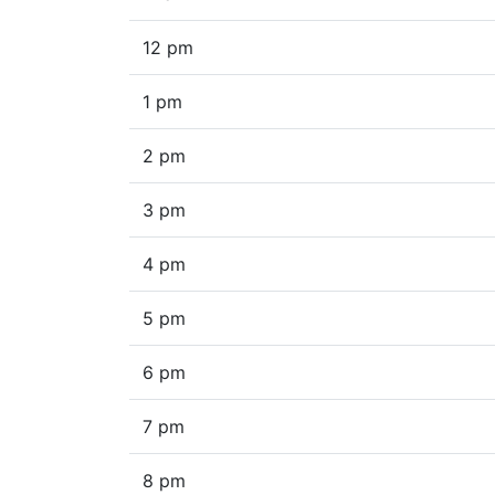
12 pm
1 pm
2 pm
3 pm
4 pm
5 pm
6 pm
7 pm
8 pm