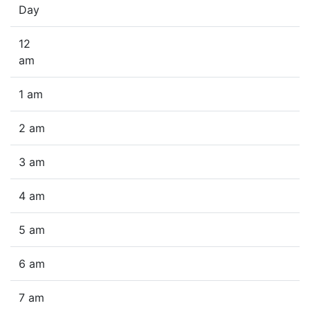
Day
12
am
1 am
2 am
3 am
4 am
5 am
6 am
7 am