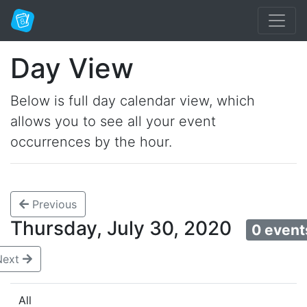
Day View
Below is full day calendar view, which
allows you to see all your event
occurrences by the hour.
Previous
Thursday, July 30, 2020
0 event
Next
All