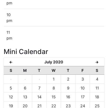
pm
10
pm
11
pm
Mini Calendar
July 2020
←
→
S
M
T
W
T
F
S
·
·
·
1
2
3
4
5
6
7
8
9
10
11
12
13
14
15
16
17
18
19
20
21
22
23
24
25