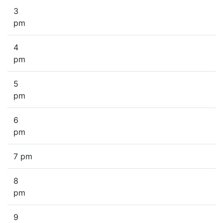
3
pm
4
pm
5
pm
6
pm
7 pm
8
pm
9