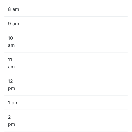
8 am
9 am
10
am
11
am
12
pm
1 pm
2
pm