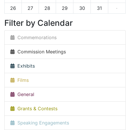
26
27
28
29
30
31
·
Filter by Calendar
Commemorations
Commission Meetings
Exhibits
Films
General
Grants & Contests
Speaking Engagements