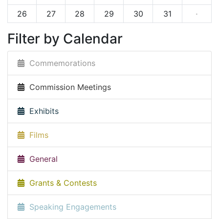
26
27
28
29
30
31
·
Filter by Calendar
Commemorations
Commission Meetings
Exhibits
Films
General
Grants & Contests
Speaking Engagements