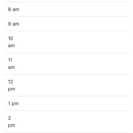
8 am
9 am
10
am
11
am
12
pm
1 pm
2
pm