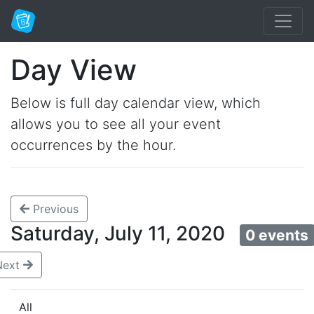
Day View
Below is full day calendar view, which
allows you to see all your event
occurrences by the hour.
Previous
Saturday, July 11, 2020
0 events
Next
All