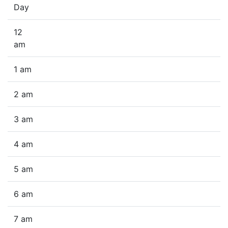
Day
12
am
1 am
2 am
3 am
4 am
5 am
6 am
7 am