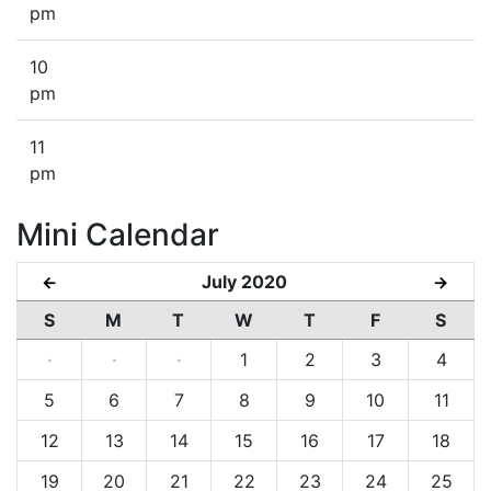
pm
10
pm
11
pm
Mini Calendar
July 2020
←
→
S
M
T
W
T
F
S
·
·
·
1
2
3
4
5
6
7
8
9
10
11
12
13
14
15
16
17
18
19
20
21
22
23
24
25