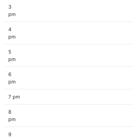
3
pm
4
pm
5
pm
6
pm
7 pm
8
pm
9