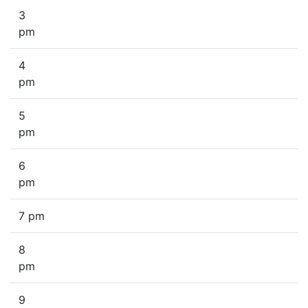
3
pm
4
pm
5
pm
6
pm
7 pm
8
pm
9