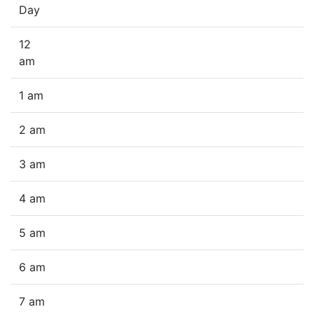
Day
12
am
1 am
2 am
3 am
4 am
5 am
6 am
7 am