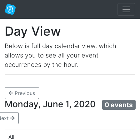
Day View
Below is full day calendar view, which
allows you to see all your event
occurrences by the hour.
Previous
Monday, June 1, 2020
0 events
Next
All