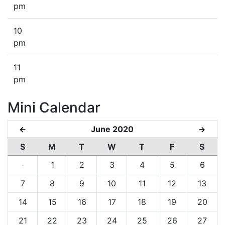
pm
10
pm
11
pm
Mini Calendar
June 2020
←
→
S
M
T
W
T
F
S
·
1
2
3
4
5
6
7
8
9
10
11
12
13
14
15
16
17
18
19
20
21
22
23
24
25
26
27