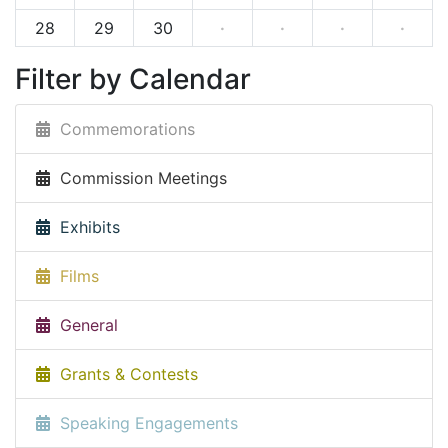
28
29
30
·
·
·
·
Filter by Calendar
Commemorations
Commission Meetings
Exhibits
Films
General
Grants & Contests
Speaking Engagements