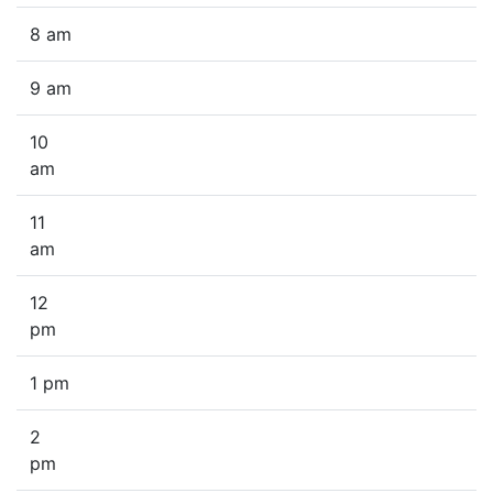
8 am
9 am
10
am
11
am
12
pm
1 pm
2
pm