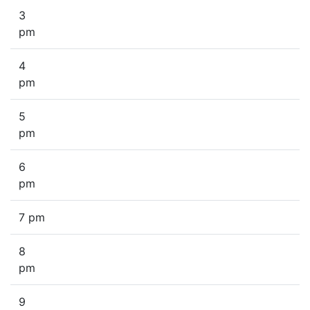
3
pm
4
pm
5
pm
6
pm
7 pm
8
pm
9