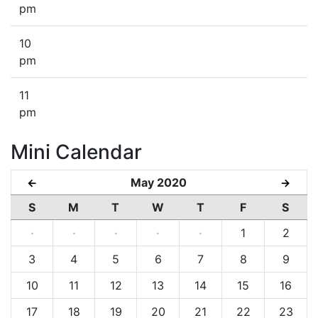
pm
10
pm
11
pm
Mini Calendar
May 2020
←
→
S
M
T
W
T
F
S
·
·
·
·
·
1
2
3
4
5
6
7
8
9
10
11
12
13
14
15
16
17
18
19
20
21
22
23