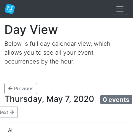
Day View
Below is full day calendar view, which
allows you to see all your event
occurrences by the hour.
Previous
Thursday, May 7, 2020
0 events
Next
All