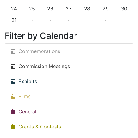
24
25
26
27
28
29
30
31
·
·
·
·
·
·
Filter by Calendar
Commemorations
Commission Meetings
Exhibits
Films
General
Grants & Contests