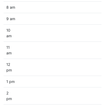
8 am
9 am
10
am
11
am
12
pm
1 pm
2
pm