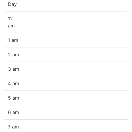
Day
12
am
1 am
2 am
3 am
4 am
5 am
6 am
7 am